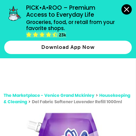
grocery orders, all payment methods accepted.
PICK•A•ROO – Premium 
Access to Everyday Life
Type 3 or
Groceries, food, or retail from your 
more
favorite shops.
Type 2 or more characters for results.
characters
23k
for results.
Download App Now
The Marketplace - Venice Grand Mckinley
>
Housekeeping
& Cleaning
>
Del Fabric Softener Lavender Refill 1000ml