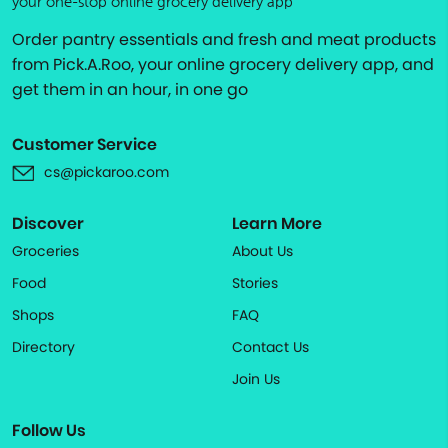
your one-stop online grocery delivery app
Order pantry essentials and fresh and meat products
from Pick.A.Roo, your online grocery delivery app, and
get them in an hour, in one go
Customer Service
cs@pickaroo.com
Discover
Learn More
Groceries
About Us
Food
Stories
Shops
FAQ
Directory
Contact Us
Join Us
Follow Us