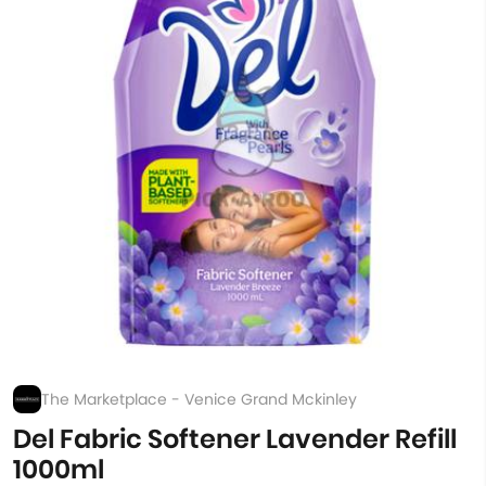
The Marketplace - Venice Grand Mckinley
Del Fabric Softener Lavender Refill
1000ml