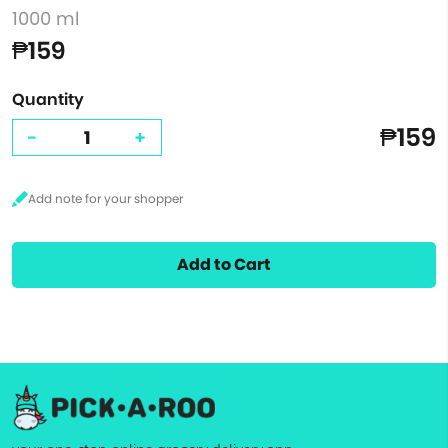
1000 ml
₱159
Quantity
₱159
-
+
Add to Cart