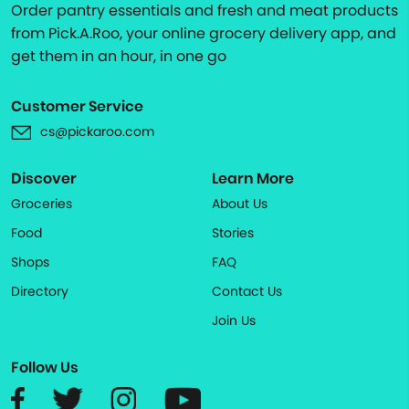
Order pantry essentials and fresh and meat products
from Pick.A.Roo, your online grocery delivery app, and
get them in an hour, in one go
Customer Service
cs@pickaroo.com
Discover
Learn More
Groceries
About Us
Food
Stories
Shops
FAQ
Directory
Contact Us
Join Us
Follow Us