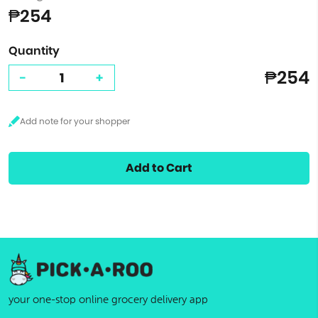
₱254
Quantity
₱254
-
+
Add to Cart
your one-stop online grocery delivery app