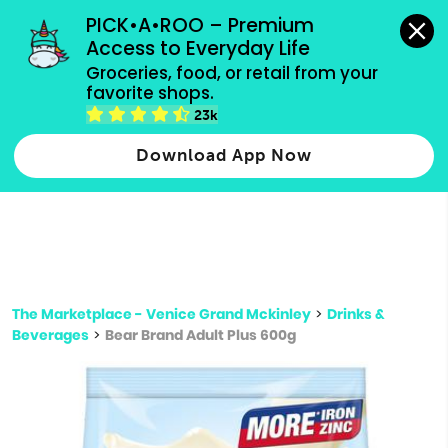
grocery orders, all payment methods accepted.
PICK•A•ROO – Premium 
Access to Everyday Life
Type 3 or
Groceries, food, or retail from your 
more
favorite shops.
Type 2 or more characters for results.
characters
23k
for results.
Download App Now
The Marketplace - Venice Grand Mckinley
>
Drinks &
Beverages
>
Bear Brand Adult Plus 600g