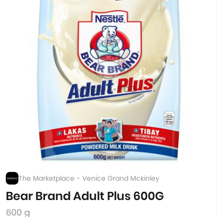
The Marketplace - Venice Grand Mckinley
Bear Brand Adult Plus 600G
600 g