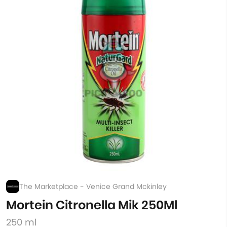
The Marketplace - Venice Grand Mckinley
Mortein Citronella Mik 250Ml
250 ml