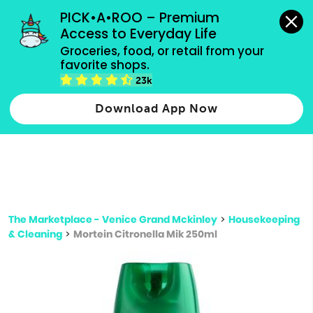
grocery orders, all payment methods accepted.
PICK•A•ROO – Premium 
Access to Everyday Life
Type 3 or
Groceries, food, or retail from your 
more
favorite shops.
Type 2 or more characters for results.
characters
23k
for results.
Download App Now
The Marketplace - Venice Grand Mckinley
>
Housekeeping
& Cleaning
>
Mortein Citronella Mik 250ml