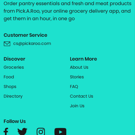
Order pantry essentials and fresh and meat products
from Pick.A.Roo, your online grocery delivery app, and
get them in an hour, in one go
Customer Service
cs@pickaroo.com
Discover
Learn More
Groceries
About Us
Food
Stories
Shops
FAQ
Directory
Contact Us
Join Us
Follow Us