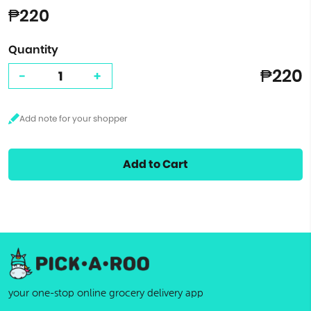
₱220
Quantity
₱220
-
+
Add to Cart
your one-stop online grocery delivery app