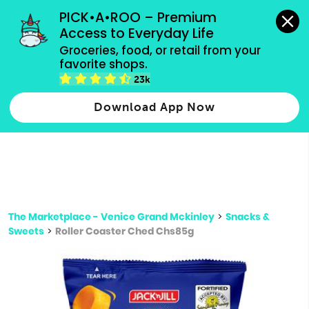
grocery orders, all payment methods accepted.
PICK•A•ROO – Premium 
Access to Everyday Life
Type 3 or
Groceries, food, or retail from your 
more
favorite shops.
Type 2 or more characters for results.
characters
23k
for results.
Download App Now
The Marketplace - Venice Grand Mckinley
>
Snacks &
Sweets
>
Roller Coaster Ched Chs85g