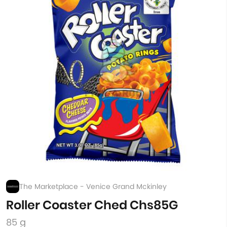
The Marketplace - Venice Grand Mckinley
Roller Coaster Ched Chs85G
85 g