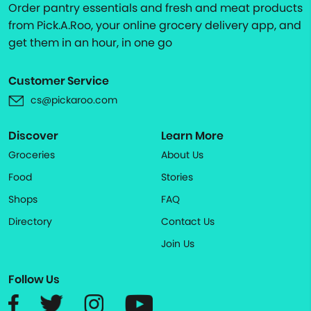
Order pantry essentials and fresh and meat products
from Pick.A.Roo, your online grocery delivery app, and
get them in an hour, in one go
Customer Service
cs@pickaroo.com
Discover
Learn More
Groceries
About Us
Food
Stories
Shops
FAQ
Directory
Contact Us
Join Us
Follow Us