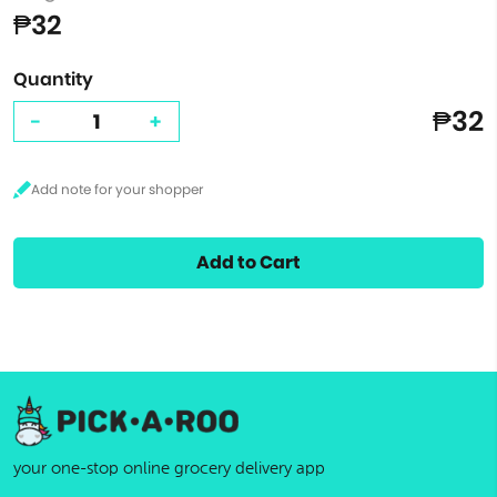
₱32
Quantity
₱32
-
+
Add to Cart
your one-stop online grocery delivery app