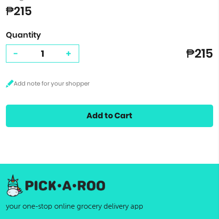
₱215
Quantity
₱215
-
+
Add to Cart
your one-stop online grocery delivery app