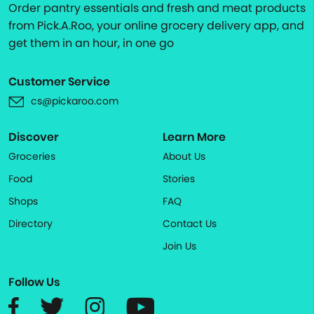
Order pantry essentials and fresh and meat products
from Pick.A.Roo, your online grocery delivery app, and
get them in an hour, in one go
Customer Service
cs@pickaroo.com
Discover
Learn More
Groceries
About Us
Food
Stories
Shops
FAQ
Directory
Contact Us
Join Us
Follow Us