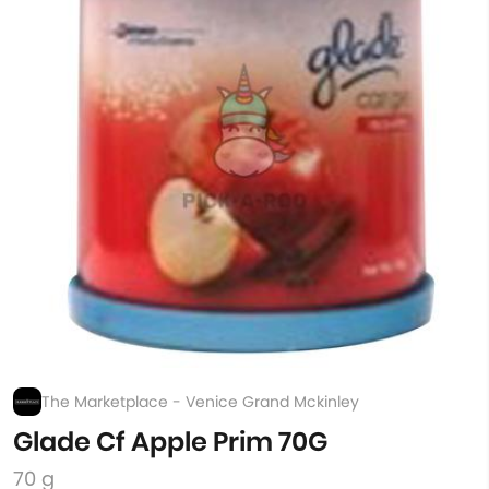
The Marketplace - Venice Grand Mckinley
Glade Cf Apple Prim 70G
70 g