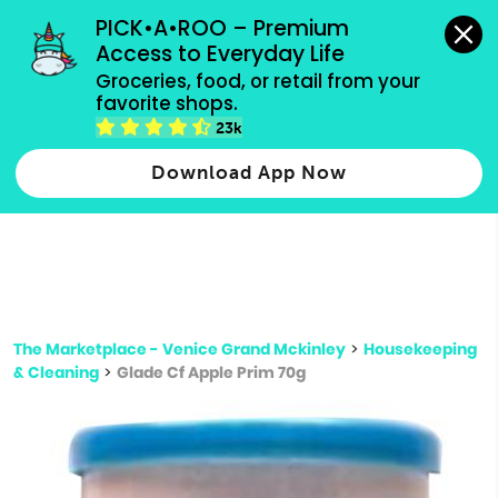
grocery orders, all payment methods accepted.
PICK•A•ROO – Premium 
Access to Everyday Life
Type 3 or
Groceries, food, or retail from your 
more
favorite shops.
Type 2 or more characters for results.
characters
23k
for results.
Download App Now
The Marketplace - Venice Grand Mckinley
>
Housekeeping
& Cleaning
>
Glade Cf Apple Prim 70g