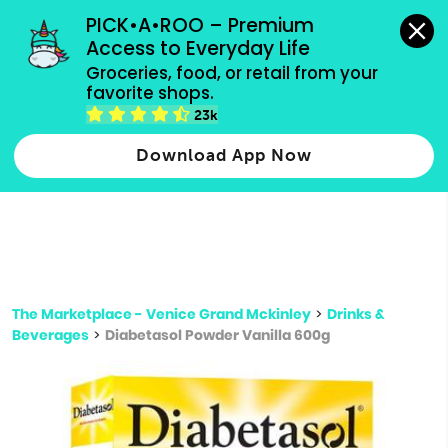
grocery orders, all payment methods accepted.
PICK•A•ROO – Premium 
Access to Everyday Life
Type 3 or
Groceries, food, or retail from your 
more
favorite shops.
Type 2 or more characters for results.
characters
23k
for results.
Download App Now
The Marketplace - Venice Grand Mckinley
>
Drinks &
Beverages
>
Diabetasol Powder Vanilla 600g