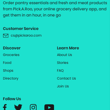
Order pantry essentials and fresh and meat products
from Pick.A.Roo, your online grocery delivery app, and
get them in an hour, in one go
Customer Service
cs@pickaroo.com
Discover
Learn More
Groceries
About Us
Food
Stories
Shops
FAQ
Directory
Contact Us
Join Us
Follow Us