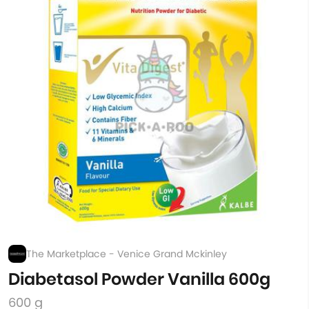
The Marketplace - Venice Grand Mckinley
Diabetasol Powder Vanilla 600g
600 g