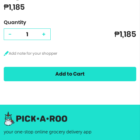
₱1,185
Quantity
₱1,185
-
+
Add to Cart
your one-stop online grocery delivery app