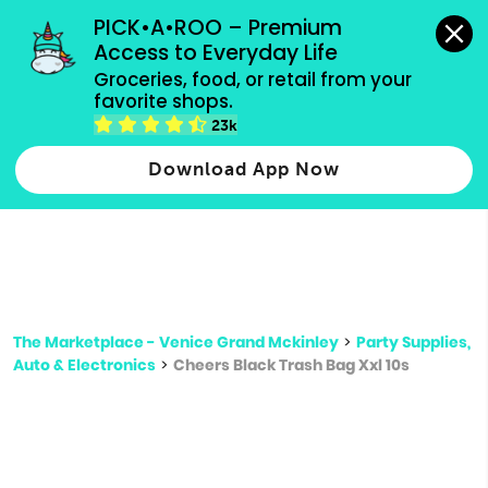
grocery orders, all payment methods accepted.
PICK•A•ROO – Premium 
Access to Everyday Life
Type 3 or
Groceries, food, or retail from your 
more
favorite shops.
Type 2 or more characters for results.
characters
23k
for results.
Download App Now
The Marketplace - Venice Grand Mckinley
>
Party Supplies,
Auto & Electronics
>
Cheers Black Trash Bag Xxl 10s