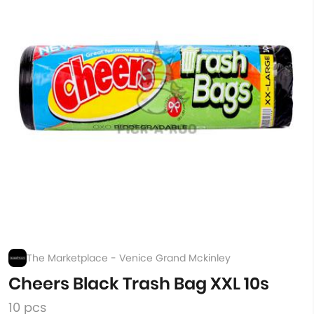
The Marketplace - Venice Grand Mckinley
Cheers Black Trash Bag XXL 10s
10 pcs