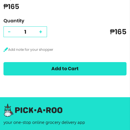
₱165
Quantity
₱165
-
+
Add to Cart
your one-stop online grocery delivery app