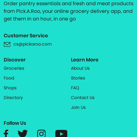
Order pantry essentials and fresh and meat products
from Pick.A.Roo, your online grocery delivery app, and
get them in an hour, in one go
Customer Service
cs@pickaroo.com
Discover
Learn More
Groceries
About Us
Food
Stories
Shops
FAQ
Directory
Contact Us
Join Us
Follow Us