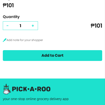
₱101
Quantity
₱101
-
+
Add to Cart
your one-stop online grocery delivery app