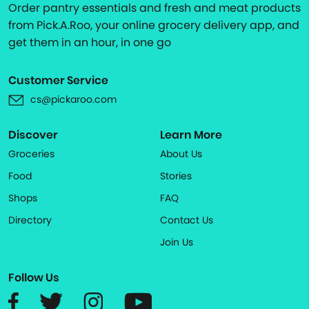
Order pantry essentials and fresh and meat products
from Pick.A.Roo, your online grocery delivery app, and
get them in an hour, in one go
Customer Service
cs@pickaroo.com
Discover
Learn More
Groceries
About Us
Food
Stories
Shops
FAQ
Directory
Contact Us
Join Us
Follow Us