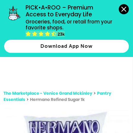
grocery orders, all payment methods accepted.
PICK•A•ROO – Premium 
Access to Everyday Life
Type 3 or
Groceries, food, or retail from your 
more
favorite shops.
Type 2 or more characters for results.
characters
23k
for results.
Download App Now
The Marketplace - Venice Grand Mckinley
>
Pantry
Essentials
>
Hermano Refined Sugar 1k