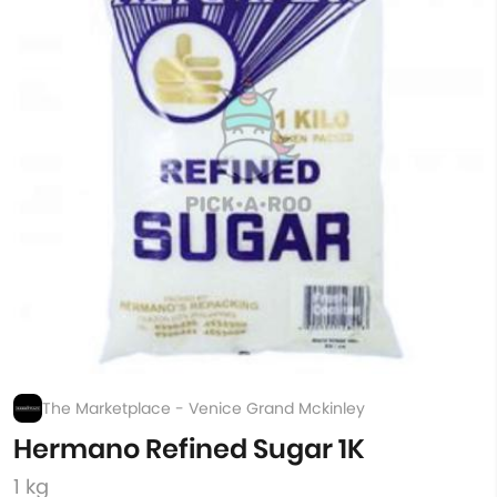
The Marketplace - Venice Grand Mckinley
Hermano Refined Sugar 1K
1 kg