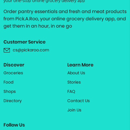
your one-stop online grocery delivery app
Order pantry essentials and fresh and meat products
from Pick.A.Roo, your online grocery delivery app, and
get them in an hour, in one go
Customer Service
cs@pickaroo.com
Discover
Learn More
Groceries
About Us
Food
Stories
Shops
FAQ
Directory
Contact Us
Join Us
Follow Us