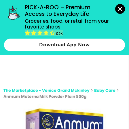
grocery orders, all payment methods accepted.
PICK•A•ROO – Premium 
Access to Everyday Life
Type 3 or
Groceries, food, or retail from your 
more
favorite shops.
Type 2 or more characters for results.
characters
23k
for results.
Download App Now
The Marketplace - Venice Grand Mckinley
>
Baby Care
>
Anmum Materna Milk Powder Plain 800g