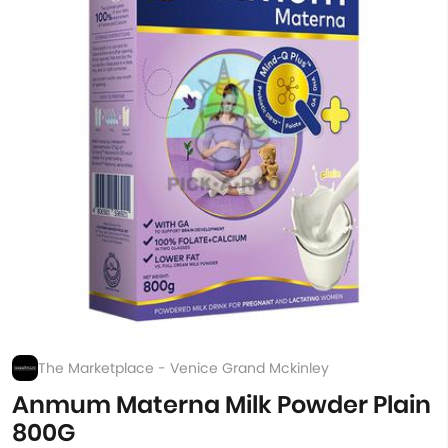
The Marketplace - Venice Grand Mckinley
Anmum Materna Milk Powder Plain
800G