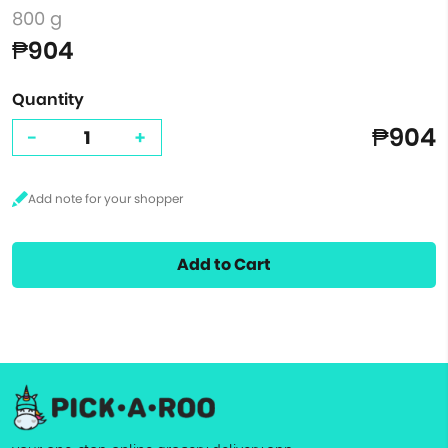
800 g
₱904
Quantity
₱904
-
+
Add to Cart