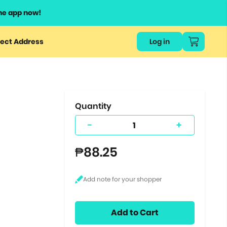
he app now!
or
ect Address
Log in
ers
ts.
Quantity
-
+
₱88.25
Add to Cart