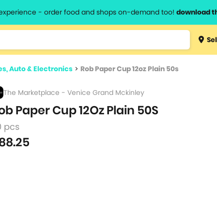
l experience - order food and shops on-demand too!
download t
Type 3 
Sel
more
lts.
charact
es, Auto & Electronics
>
Rob Paper Cup 12oz Plain 50s
for resul
The Marketplace - Venice Grand Mckinley
ob Paper Cup 12Oz Plain 50S
0 pcs
88.25