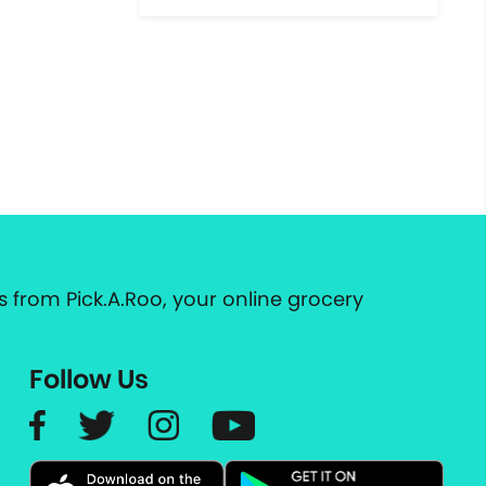
 from Pick.A.Roo, your online grocery
Follow Us