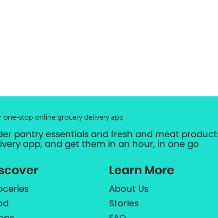
r one-stop online grocery delivery app
der pantry essentials and fresh and meat products
livery app, and get them in an hour, in one go
scover
Learn More
oceries
About Us
od
Stories
ops
FAQ