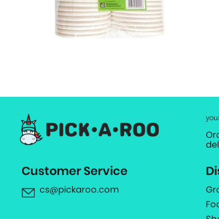
you
Or
de
Customer Service
Di
cs@pickaroo.com
Gr
Fo
Sh