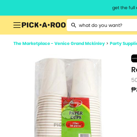
get the ful
Type 2 or more characters for resu
The Marketplace - Venice Grand Mckinley
>
Party Suppli
R
5
₱