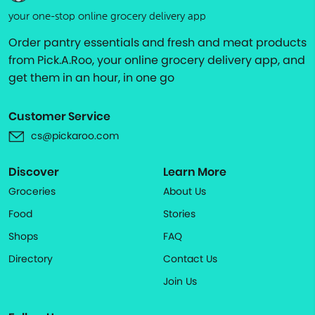
your one-stop online grocery delivery app
Order pantry essentials and fresh and meat products
from Pick.A.Roo, your online grocery delivery app, and
get them in an hour, in one go
Customer Service
cs@pickaroo.com
Discover
Learn More
Groceries
About Us
Food
Stories
Shops
FAQ
Directory
Contact Us
Join Us