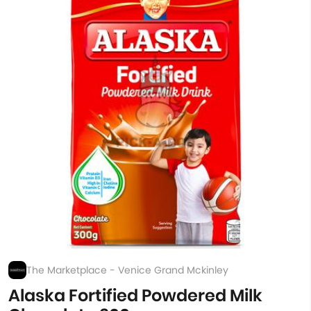
The Marketplace - Venice Grand Mckinley
Alaska Fortified Powdered Milk