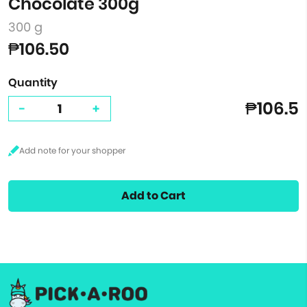
Chocolate 300g
300 g
₱106.50
Quantity
₱106.5
-
+
Add to Cart