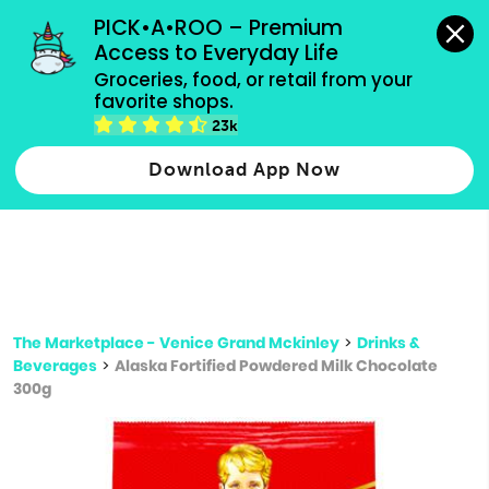
grocery orders, all payment methods accepted.
PICK•A•ROO – Premium 
Access to Everyday Life
Type 3 or
Groceries, food, or retail from your 
more
favorite shops.
Type 2 or more characters for results.
characters
23k
for results.
Download App Now
The Marketplace - Venice Grand Mckinley
>
Drinks &
Beverages
>
Alaska Fortified Powdered Milk Chocolate
300g