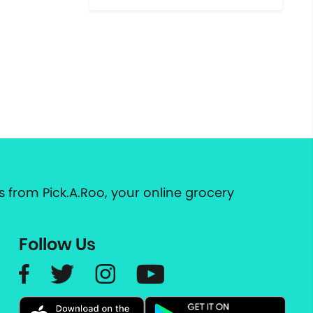
 from Pick.A.Roo, your online grocery
Follow Us