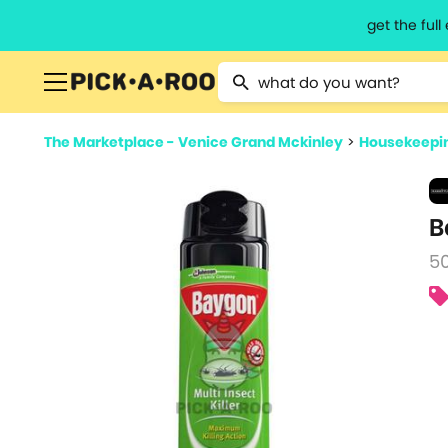
get the ful
Type 2 or more characters for resu
The Marketplace - Venice Grand Mckinley
>
Housekeepin
B
5