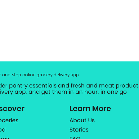
r one-stop online grocery delivery app
der pantry essentials and fresh and meat products
livery app, and get them in an hour, in one go
scover
Learn More
oceries
About Us
od
Stories
ops
FAQ