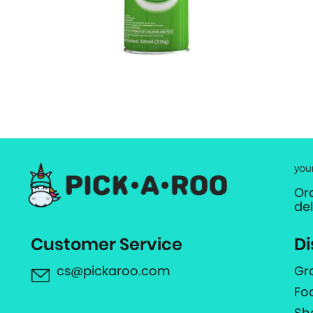
you
Or
de
Customer Service
Di
cs@pickaroo.com
Gr
Fo
Sh