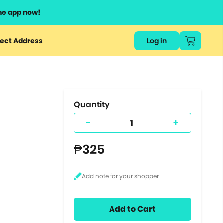
he app now!
or
ect Address
Log in
ers
ts.
Quantity
-
+
₱325
Add to Cart