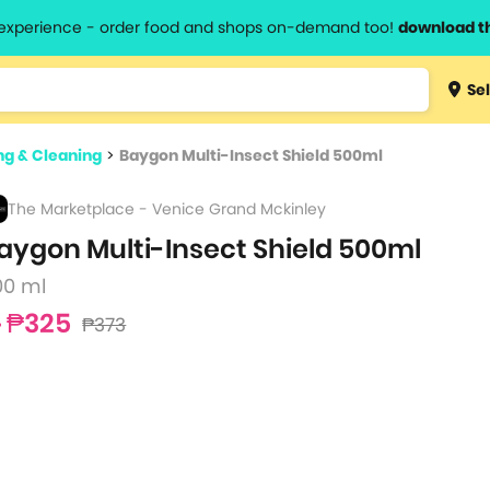
l experience - order food and shops on-demand too!
download t
Type 3 
Sel
more
lts.
charact
g & Cleaning
>
Baygon Multi-Insect Shield 500ml
for resul
The Marketplace - Venice Grand Mckinley
aygon Multi-Insect Shield 500ml
00 ml
₱325
₱373