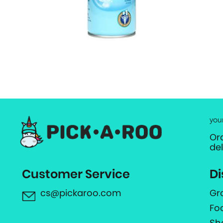
you
Or
de
Customer Service
Di
cs@pickaroo.com
Gr
Fo
Sh