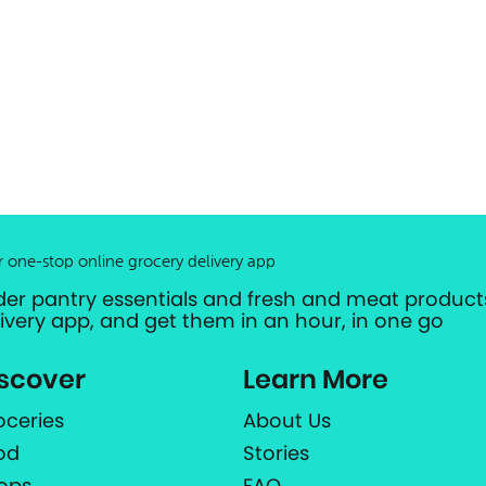
r one-stop online grocery delivery app
der pantry essentials and fresh and meat products
livery app, and get them in an hour, in one go
scover
Learn More
oceries
About Us
od
Stories
ops
FAQ