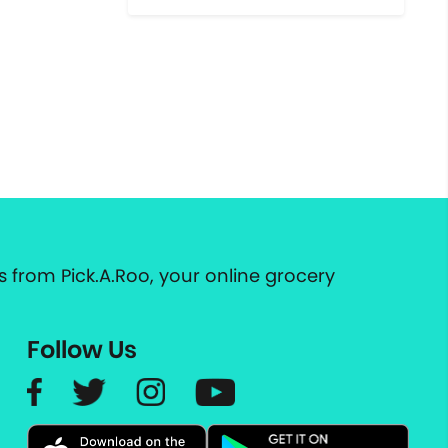
 from Pick.A.Roo, your online grocery
Follow Us