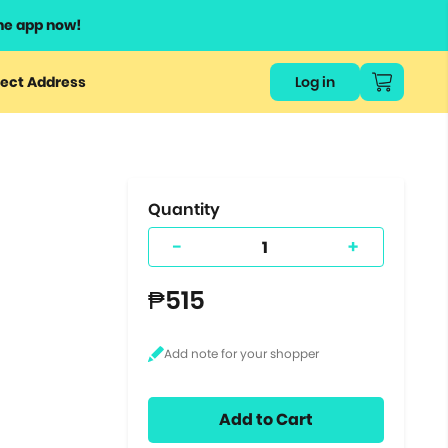
he app now!
or
ect Address
Log in
ers
ts.
Quantity
-
+
₱515
Add to Cart