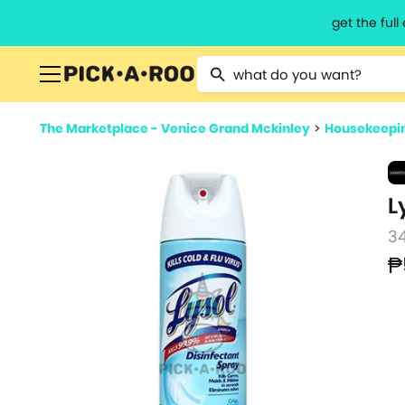
get the ful
Type 2 or more characters for resu
The Marketplace - Venice Grand Mckinley
>
Housekeepin
L
3
₱