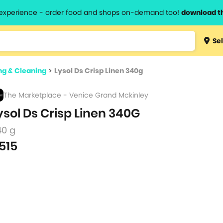
l experience - order food and shops on-demand too!
download t
Type 3 
Sel
more
lts.
charact
g & Cleaning
>
Lysol Ds Crisp Linen 340g
for resul
The Marketplace - Venice Grand Mckinley
ysol Ds Crisp Linen 340G
40 g
515