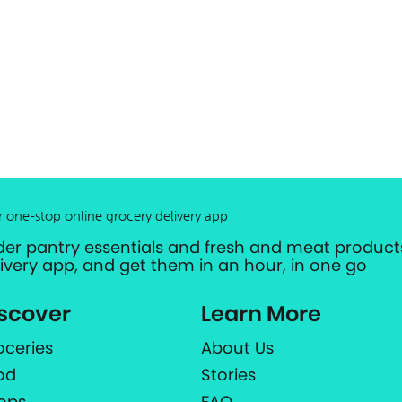
r one-stop online grocery delivery app
der pantry essentials and fresh and meat products
livery app, and get them in an hour, in one go
scover
Learn More
oceries
About Us
od
Stories
ops
FAQ