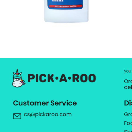
you
Or
de
Customer Service
Di
cs@pickaroo.com
Gr
Fo
Sh