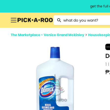
get the ful
Type 2 or more characters for resu
The Marketplace - Venice Grand Mckinley
>
Housekeepin
D
1 l
₱