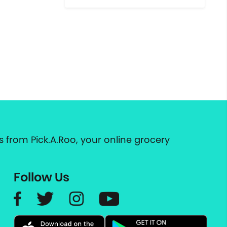
 from Pick.A.Roo, your online grocery
Follow Us