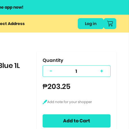
he app now!
or
ect Address
Log in
ers
ts.
Quantity
lue 1L
-
+
₱203.25
Add to Cart