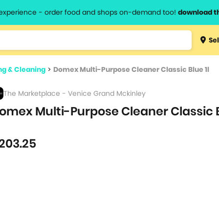
l experience - order food and shops on-demand too!
download t
Type 3 
Sel
more
lts.
charact
g & Cleaning
>
Domex Multi-Purpose Cleaner Classic Blue 1l
for resul
The Marketplace - Venice Grand Mckinley
omex Multi-Purpose Cleaner Classic B
203.25