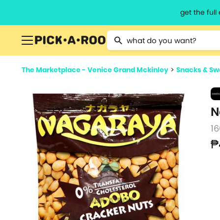
get the ful
Type 2 or more characters for resu
The Marketplace - Venice Grand Mckinley
>
Snacks & Sw
N
16
₱