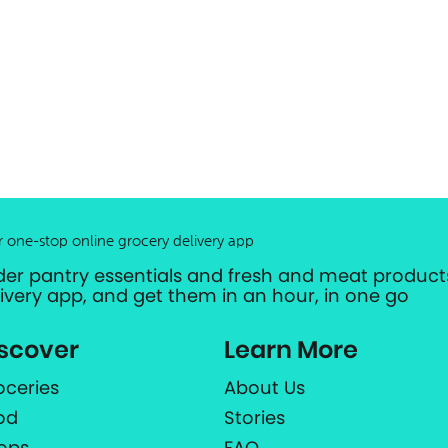
r one-stop online grocery delivery app
der pantry essentials and fresh and meat products
livery app, and get them in an hour, in one go
scover
Learn More
oceries
About Us
od
Stories
ops
FAQ