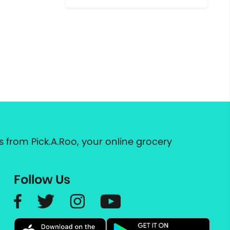
 from Pick.A.Roo, your online grocery
Follow Us