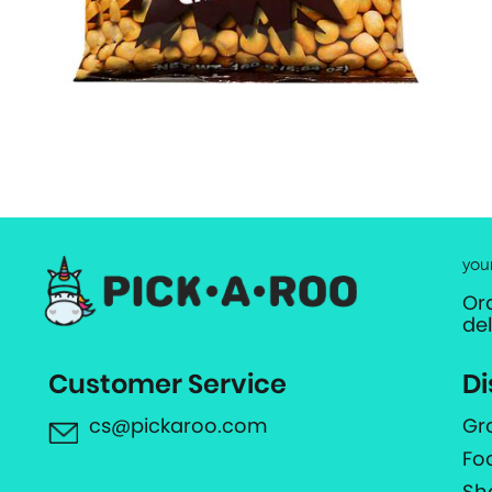
you
Or
de
Customer Service
Di
cs@pickaroo.com
Gr
Fo
Sh