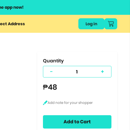
he app now!
or
ect Address
Log in
ers
ts.
Quantity
-
+
₱48
Add to Cart