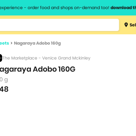
l experience - order food and shops on-demand too!
download t
Type 3 
Sel
more
lts.
charact
eets
>
Nagaraya Adobo 160g
for resul
The Marketplace - Venice Grand Mckinley
agaraya Adobo 160G
0 g
48