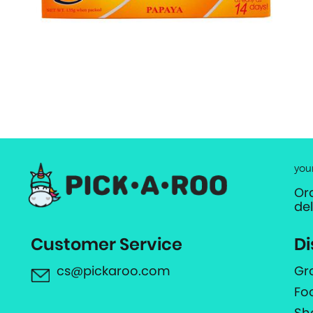
you
Or
de
Customer Service
Di
cs@pickaroo.com
Gr
Fo
Sh