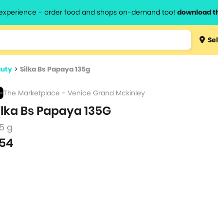
l experience - order food and shops on-demand too!
download t
Type 3 
Sel
more
lts.
charact
auty
>
Silka Bs Papaya 135g
for resul
The Marketplace - Venice Grand Mckinley
ilka Bs Papaya 135G
5 g
54