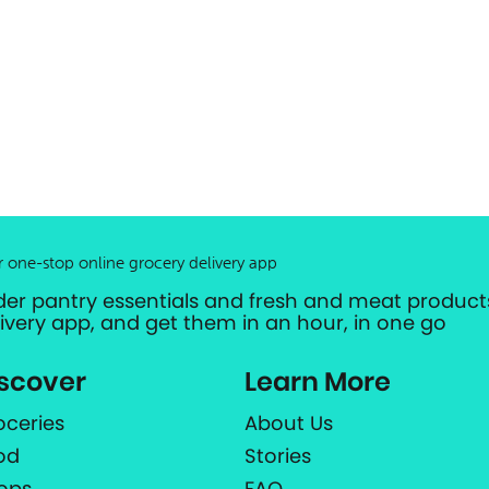
r one-stop online grocery delivery app
der pantry essentials and fresh and meat products
livery app, and get them in an hour, in one go
scover
Learn More
oceries
About Us
od
Stories
ops
FAQ