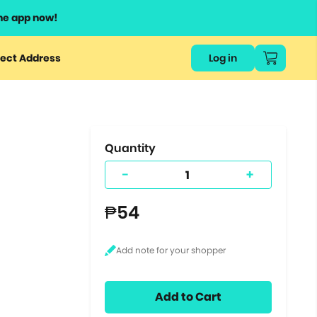
he app now!
or
ect Address
Log in
ers
ts.
Quantity
-
+
₱54
Add to Cart