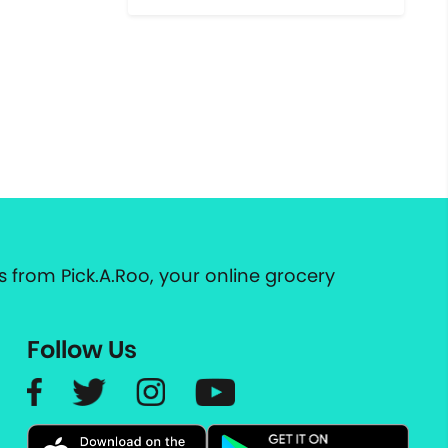
 from Pick.A.Roo, your online grocery
Follow Us