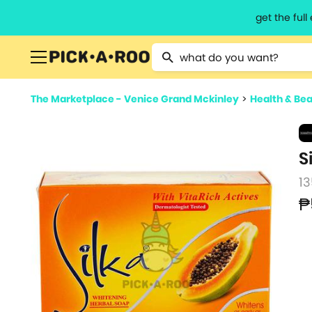
get the ful
Type 2 or more characters for resu
The Marketplace - Venice Grand Mckinley
>
Health & Be
S
13
₱