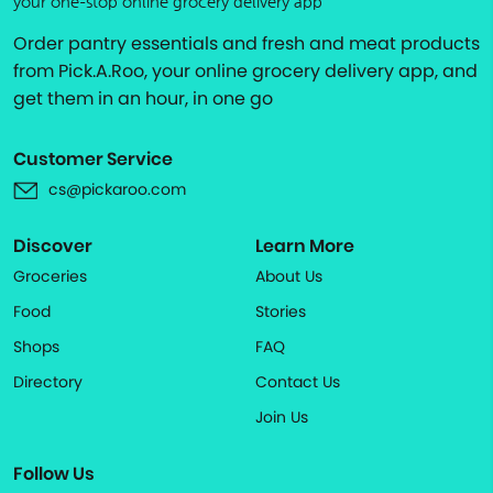
your one-stop online grocery delivery app
Order pantry essentials and fresh and meat products
from Pick.A.Roo, your online grocery delivery app, and
get them in an hour, in one go
Customer Service
cs@pickaroo.com
Discover
Learn More
Groceries
About Us
Food
Stories
Shops
FAQ
Directory
Contact Us
Join Us
Follow Us