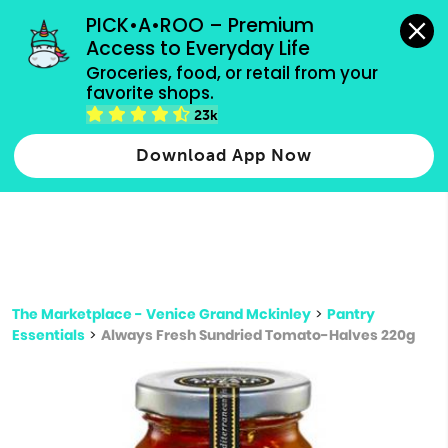
grocery orders, all payment methods accepted.
PICK•A•ROO – Premium 
Access to Everyday Life
Type 3 or
Groceries, food, or retail from your 
more
favorite shops.
Type 2 or more characters for results.
characters
23k
for results.
Download App Now
The Marketplace - Venice Grand Mckinley
>
Pantry
Essentials
>
Always Fresh Sundried Tomato-Halves 220g