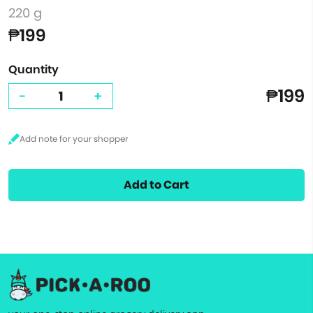
220 g
₱199
Quantity
₱199
-
+
Add to Cart