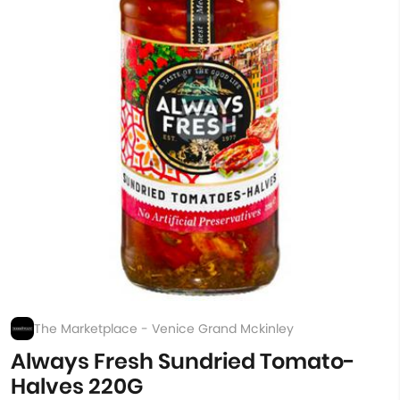
The Marketplace - Venice Grand Mckinley
Always Fresh Sundried Tomato-
Halves 220G