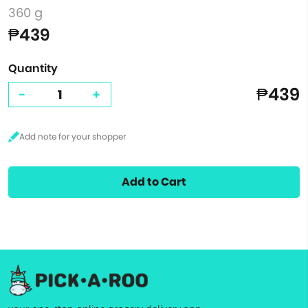
360 g
₱439
Quantity
₱439
-
+
Add to Cart