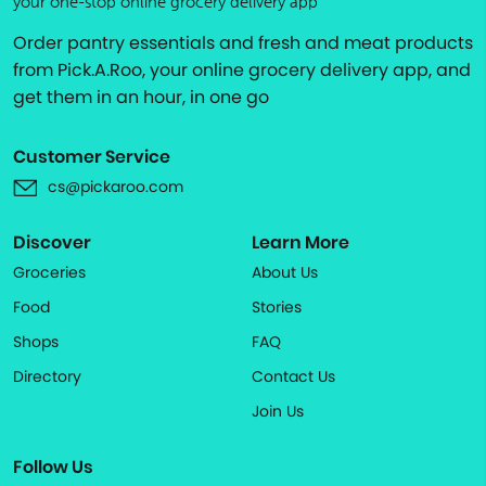
your one-stop online grocery delivery app
Order pantry essentials and fresh and meat products
from Pick.A.Roo, your online grocery delivery app, and
get them in an hour, in one go
Customer Service
cs@pickaroo.com
Discover
Learn More
Groceries
About Us
Food
Stories
Shops
FAQ
Directory
Contact Us
Join Us
Follow Us