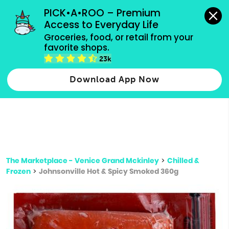
grocery orders, all payment methods accepted.
PICK•A•ROO – Premium 
Access to Everyday Life
Type 3 or
Groceries, food, or retail from your 
more
favorite shops.
Type 2 or more characters for results.
characters
23k
for results.
Download App Now
The Marketplace - Venice Grand Mckinley
>
Chilled &
Frozen
>
Johnsonville Hot & Spicy Smoked 360g