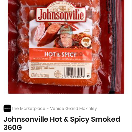
The Marketplace - Venice Grand Mckinley
Johnsonville Hot & Spicy Smoked
360G