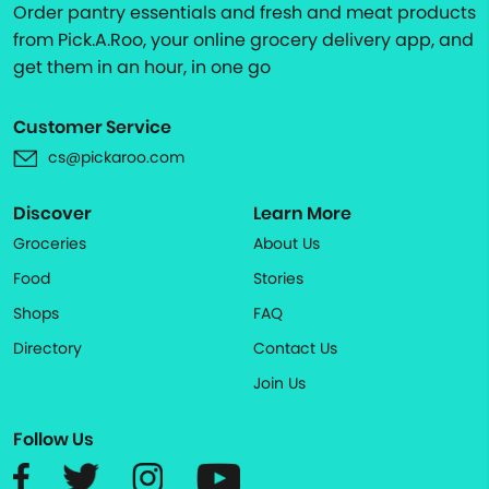
Order pantry essentials and fresh and meat products
from Pick.A.Roo, your online grocery delivery app, and
get them in an hour, in one go
Customer Service
cs@pickaroo.com
Discover
Learn More
Groceries
About Us
Food
Stories
Shops
FAQ
Directory
Contact Us
Join Us
Follow Us