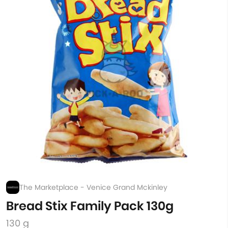
The Marketplace - Venice Grand Mckinley
Bread Stix Family Pack 130g
130 g