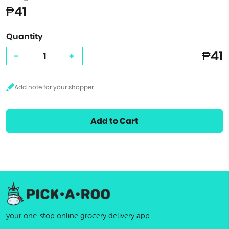
₱41
Quantity
₱41
-
+
Add to Cart
your one-stop online grocery delivery app