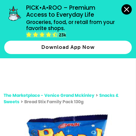
grocery orders, all payment methods accepted.
PICK•A•ROO – Premium 
Access to Everyday Life
Type 3 or
Groceries, food, or retail from your 
more
favorite shops.
Type 2 or more characters for results.
characters
23k
for results.
Download App Now
The Marketplace - Venice Grand Mckinley
>
Snacks &
Sweets
>
Bread Stix Family Pack 130g