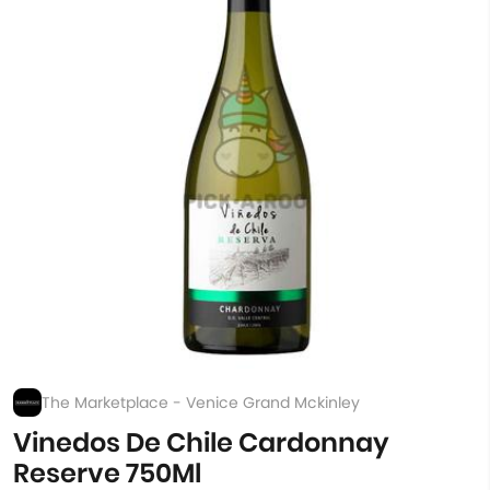
The Marketplace - Venice Grand Mckinley
Vinedos De Chile Cardonnay
Reserve 750Ml