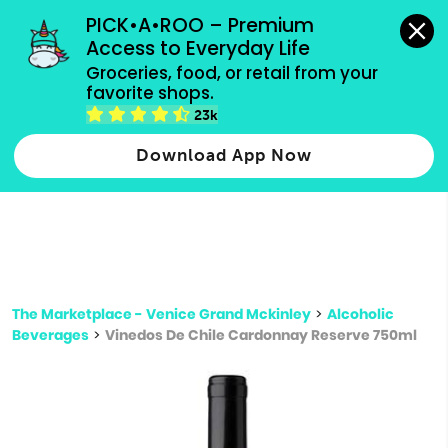
grocery orders, all payment methods accepted.
PICK•A•ROO – Premium 
Access to Everyday Life
Type 3 or
Groceries, food, or retail from your 
more
favorite shops.
Type 2 or more characters for results.
characters
23k
for results.
Download App Now
The Marketplace - Venice Grand Mckinley
>
Alcoholic
Beverages
>
Vinedos De Chile Cardonnay Reserve 750ml