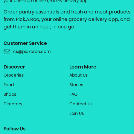
your one-stop online grocery delivery app
Order pantry essentials and fresh and meat products
from Pick.A.Roo, your online grocery delivery app, and
get them in an hour, in one go
Customer Service
cs@pickaroo.com
Discover
Learn More
Groceries
About Us
Food
Stories
Shops
FAQ
Directory
Contact Us
Join Us
Follow Us