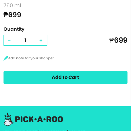
750 ml
₱699
Quantity
₱699
-
+
Add to Cart