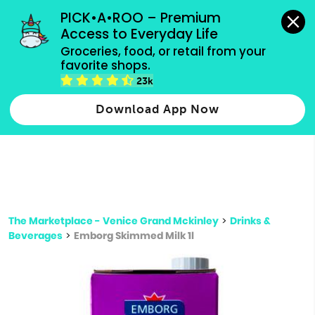
grocery orders, all payment methods accepted.
PICK•A•ROO – Premium 
Access to Everyday Life
Type 3 or
Groceries, food, or retail from your 
more
favorite shops.
Type 2 or more characters for results.
characters
23k
for results.
Download App Now
The Marketplace - Venice Grand Mckinley
>
Drinks &
Beverages
>
Emborg Skimmed Milk 1l