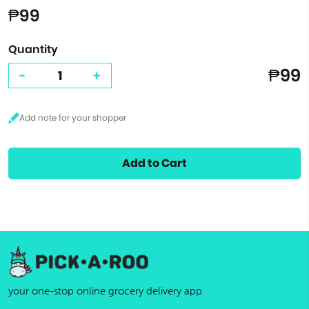
₱99
Quantity
₱99
-
+
Add to Cart
your one-stop online grocery delivery app