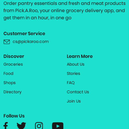
Order pantry essentials and fresh and meat products
from Pick.A.Roo, your online grocery delivery app, and
get them in an hour, in one go
Customer Service
cs@pickaroo.com
Discover
Learn More
Groceries
About Us
Food
Stories
Shops
FAQ
Directory
Contact Us
Join Us
Follow Us