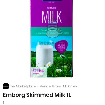
The Marketplace - Venice Grand Mckinley
Emborg Skimmed Milk 1L
1 L