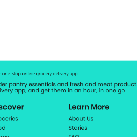
r one-stop online grocery delivery app
der pantry essentials and fresh and meat products
livery app, and get them in an hour, in one go
scover
Learn More
oceries
About Us
od
Stories
ops
FAQ