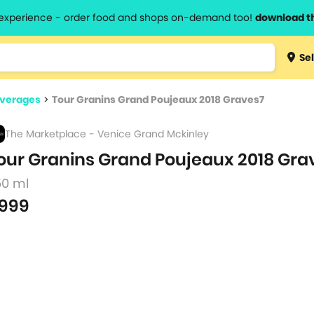
l experience - order food and shops on-demand too!
download t
Type 3 
Sel
more
lts.
charact
everages
>
Tour Granins Grand Poujeaux 2018 Graves7
for resul
The Marketplace - Venice Grand Mckinley
our Granins Grand Poujeaux 2018 Gra
50 ml
999