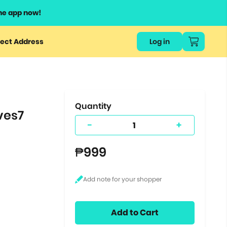
he app now!
or
ect Address
Log in
ers
ts.
Quantity
ves7
-
+
₱999
Add to Cart