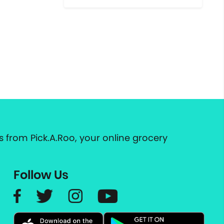
 from Pick.A.Roo, your online grocery
Follow Us