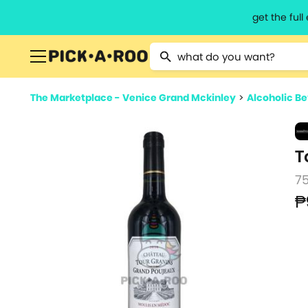
get the ful
Type 2 or more characters for resu
The Marketplace - Venice Grand Mckinley
>
Alcoholic B
T
7
₱