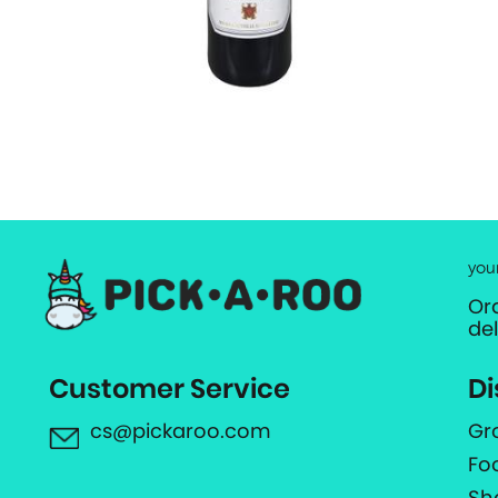
you
Or
de
Customer Service
Di
cs@pickaroo.com
Gr
Fo
Sh