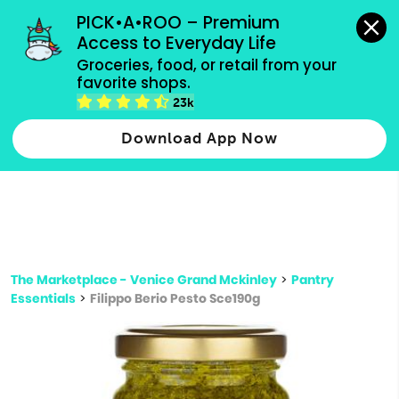
grocery orders, all payment methods accepted.
PICK•A•ROO – Premium 
Access to Everyday Life
Type 3 or
Groceries, food, or retail from your 
more
favorite shops.
Type 2 or more characters for results.
characters
23k
for results.
Download App Now
The Marketplace - Venice Grand Mckinley
>
Pantry
Essentials
>
Filippo Berio Pesto Sce190g