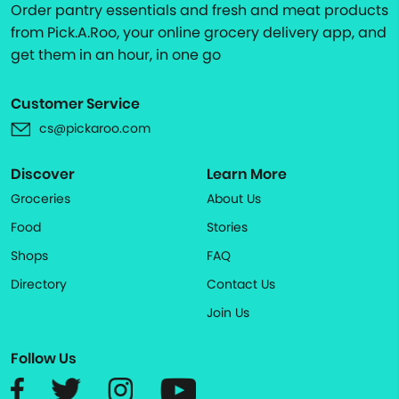
Order pantry essentials and fresh and meat products
from Pick.A.Roo, your online grocery delivery app, and
get them in an hour, in one go
Customer Service
cs@pickaroo.com
Discover
Learn More
Groceries
About Us
Food
Stories
Shops
FAQ
Directory
Contact Us
Join Us
Follow Us