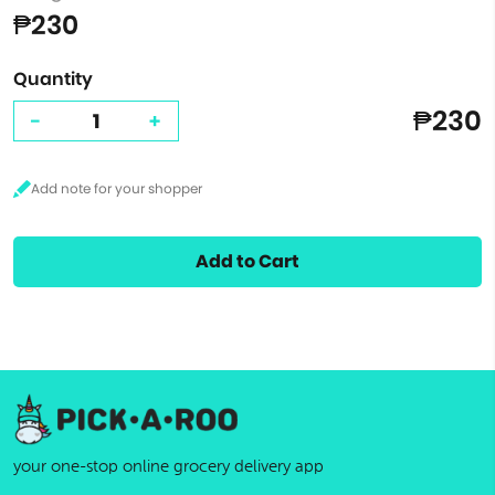
₱230
Quantity
₱230
-
+
Add to Cart
your one-stop online grocery delivery app