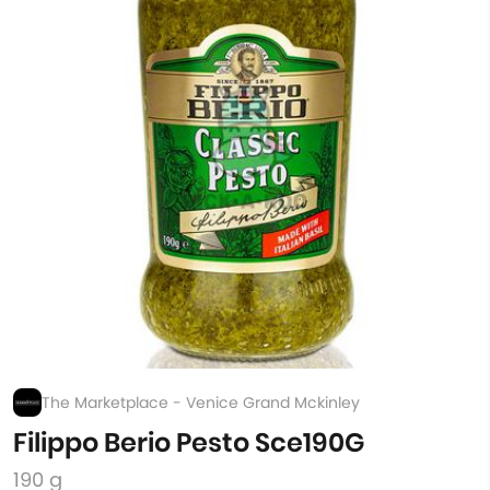
The Marketplace - Venice Grand Mckinley
Filippo Berio Pesto Sce190G
190 g