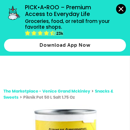
grocery orders, all payment methods accepted.
PICK•A•ROO – Premium 
Access to Everyday Life
Type 3 or
Groceries, food, or retail from your 
more
favorite shops.
Type 2 or more characters for results.
characters
23k
for results.
Download App Now
The Marketplace - Venice Grand Mckinley
>
Snacks &
Sweets
>
Piknik Pot 50 L Salt 1.75 Oz