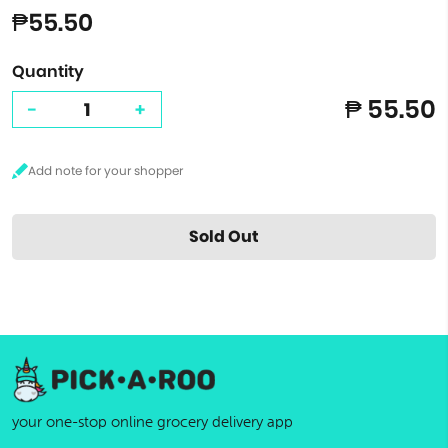
₱55.50
Quantity
₱ 55.50
-
+
Sold Out
your one-stop online grocery delivery app