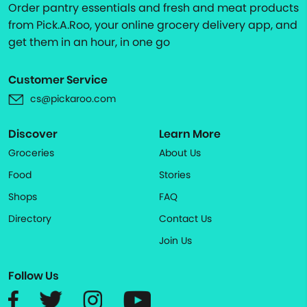
Order pantry essentials and fresh and meat products
from Pick.A.Roo, your online grocery delivery app, and
get them in an hour, in one go
Customer Service
cs@pickaroo.com
Discover
Learn More
Groceries
About Us
Food
Stories
Shops
FAQ
Directory
Contact Us
Join Us
Follow Us