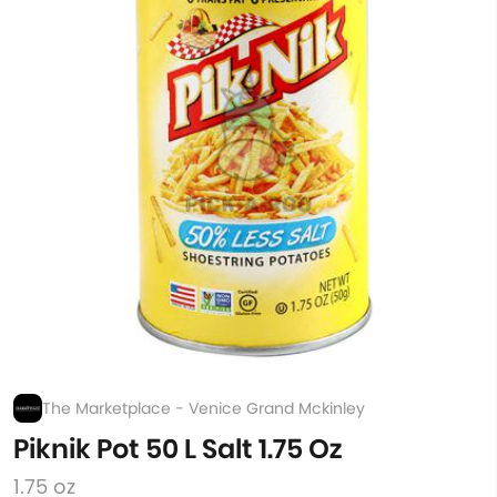
The Marketplace - Venice Grand Mckinley
Piknik Pot 50 L Salt 1.75 Oz
1.75 oz