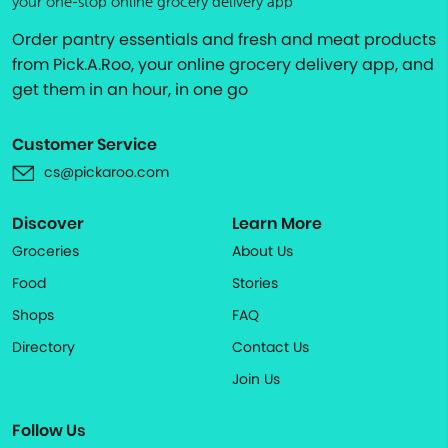
your one-stop online grocery delivery app
Order pantry essentials and fresh and meat products
from Pick.A.Roo, your online grocery delivery app, and
get them in an hour, in one go
Customer Service
cs@pickaroo.com
Discover
Learn More
Groceries
About Us
Food
Stories
Shops
FAQ
Directory
Contact Us
Join Us
Follow Us