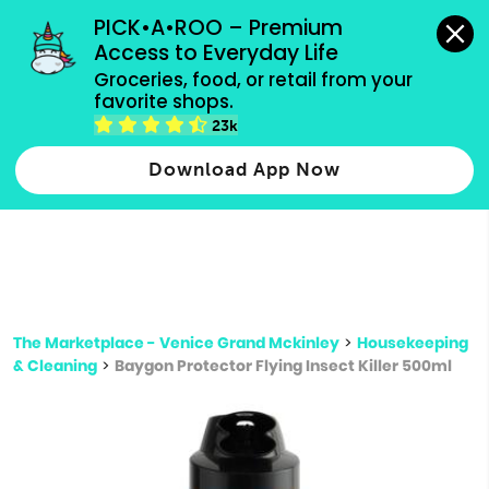
grocery orders, all payment methods accepted.
PICK•A•ROO – Premium 
Access to Everyday Life
Type 3 or
Groceries, food, or retail from your 
more
favorite shops.
Type 2 or more characters for results.
characters
23k
for results.
Download App Now
The Marketplace - Venice Grand Mckinley
>
Housekeeping
& Cleaning
>
Baygon Protector Flying Insect Killer 500ml