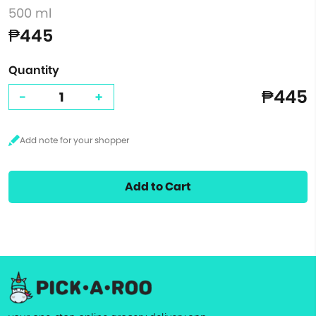
500 ml
₱445
Quantity
₱445
-
+
Add to Cart