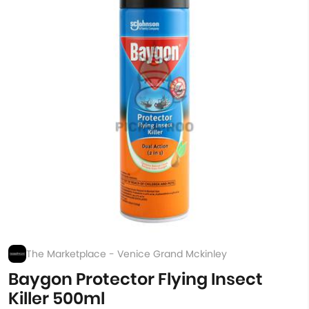
The Marketplace - Venice Grand Mckinley
Baygon Protector Flying Insect
Killer 500ml