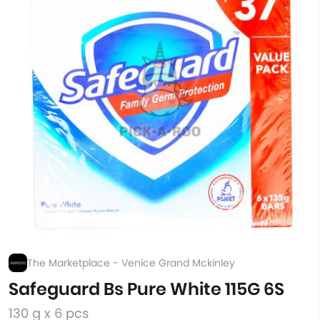
The Marketplace - Venice Grand Mckinley
Safeguard Bs Pure White 115G 6S
130 g x 6 pcs