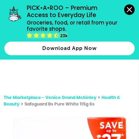
grocery orders, all payment methods accepted.
PICK•A•ROO – Premium 
Access to Everyday Life
Type 3 or
Groceries, food, or retail from your 
more
favorite shops.
Type 2 or more characters for results.
characters
23k
for results.
Download App Now
The Marketplace - Venice Grand Mckinley
>
Health &
Beauty
>
Safeguard Bs Pure White 115g 6s