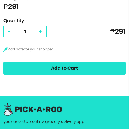
₱291
Quantity
₱291
-
+
Add to Cart
your one-stop online grocery delivery app