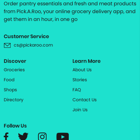
Order pantry essentials and fresh and meat products
from Pick.A.Roo, your online grocery delivery app, and
get them in an hour, in one go
Customer Service
cs@pickaroo.com
Discover
Learn More
Groceries
About Us
Food
Stories
Shops
FAQ
Directory
Contact Us
Join Us
Follow Us