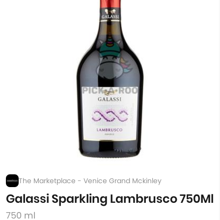
The Marketplace - Venice Grand Mckinley
Galassi Sparkling Lambrusco 750Ml
750 ml