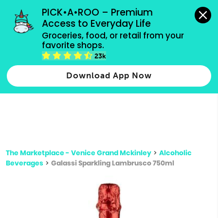
grocery orders, all payment methods accepted.
PICK•A•ROO – Premium 
Access to Everyday Life
Type 3 or
Groceries, food, or retail from your 
more
favorite shops.
Type 2 or more characters for results.
characters
23k
for results.
Download App Now
The Marketplace - Venice Grand Mckinley
>
Alcoholic
Beverages
>
Galassi Sparkling Lambrusco 750ml