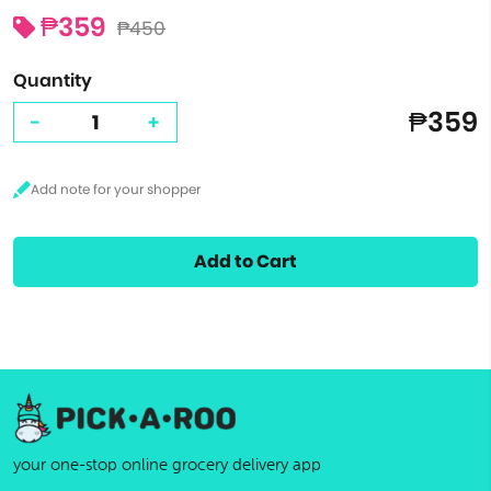
₱359
₱450
Quantity
₱359
-
+
Add to Cart
your one-stop online grocery delivery app