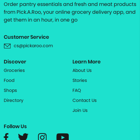
Order pantry essentials and fresh and meat products
from Pick.A.Roo, your online grocery delivery app, and
get them in an hour, in one go
Customer Service
cs@pickaroo.com
Discover
Learn More
Groceries
About Us
Food
Stories
Shops
FAQ
Directory
Contact Us
Join Us
Follow Us