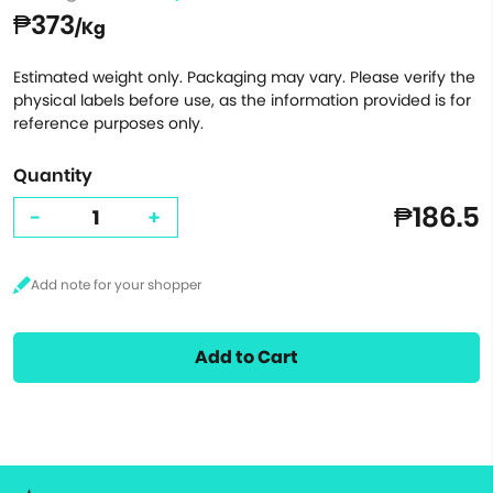
₱373
/Kg
Estimated weight only. Packaging may vary. Please verify the
physical labels before use, as the information provided is for
reference purposes only.
Quantity
₱186.5
-
+
Add to Cart