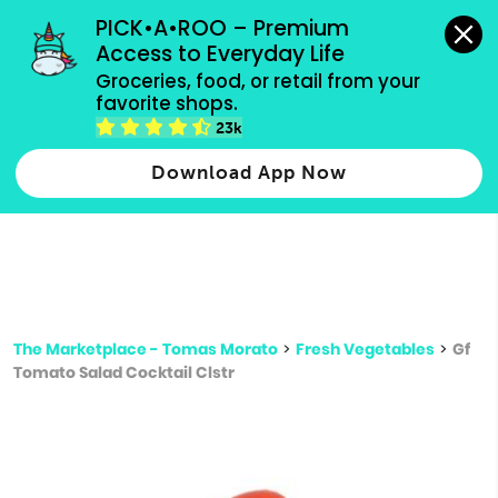
grocery orders, all payment methods accepted.
PICK•A•ROO – Premium 
Access to Everyday Life
Type 3 or
Groceries, food, or retail from your 
more
favorite shops.
Type 2 or more characters for results.
characters
23k
for results.
Download App Now
The Marketplace - Tomas Morato
>
Fresh Vegetables
>
Gf
Tomato Salad Cocktail Clstr