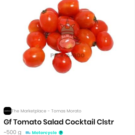
The Marketplace - Tomas Morato
Gf Tomato Salad Cocktail Clstr
~500 g
Motorcycle