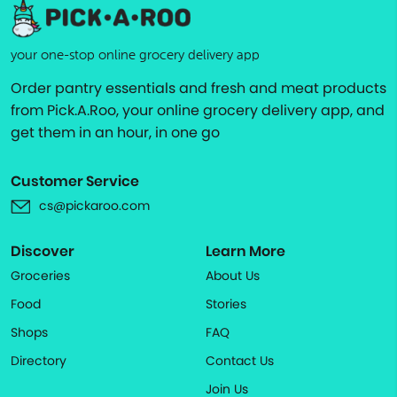
your one-stop online grocery delivery app
Order pantry essentials and fresh and meat products
from Pick.A.Roo, your online grocery delivery app, and
get them in an hour, in one go
Customer Service
cs@pickaroo.com
Discover
Learn More
Groceries
About Us
Food
Stories
Shops
FAQ
Directory
Contact Us
Join Us