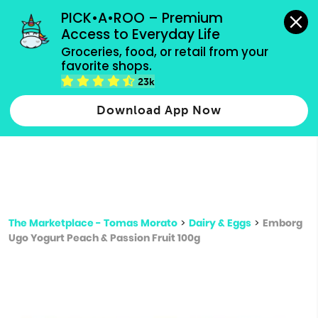
grocery orders, all payment methods accepted.
PICK•A•ROO – Premium 
Access to Everyday Life
Type 3 or
Groceries, food, or retail from your 
more
favorite shops.
Type 2 or more characters for results.
characters
23k
for results.
Download App Now
The Marketplace - Tomas Morato
>
Dairy & Eggs
>
Emborg
Ugo Yogurt Peach & Passion Fruit 100g