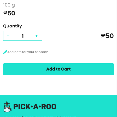
100 g
₱50
Quantity
₱50
-
+
Add to Cart