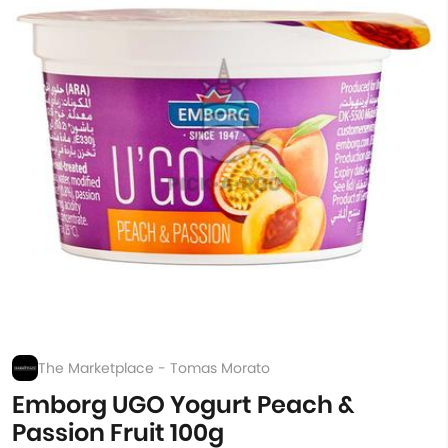
The Marketplace - Tomas Morato
Emborg UGO Yogurt Peach &
Passion Fruit 100g