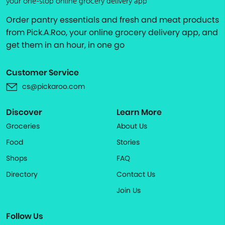
your one-stop online grocery delivery app
Order pantry essentials and fresh and meat products
from Pick.A.Roo, your online grocery delivery app, and
get them in an hour, in one go
Customer Service
cs@pickaroo.com
Discover
Learn More
Groceries
About Us
Food
Stories
Shops
FAQ
Directory
Contact Us
Join Us
Follow Us