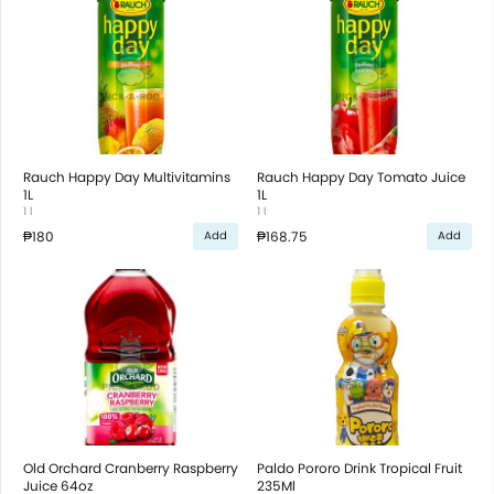
Rauch Happy Day Multivitamins
Rauch Happy Day Tomato Juice
1L
1L
1 l
1 l
₱180
₱168.75
Add
Add
Old Orchard Cranberry Raspberry
Paldo Pororo Drink Tropical Fruit
Juice 64oz
235Ml