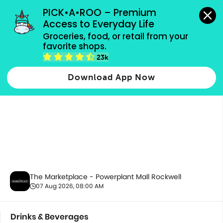
grocery orders, all payment methods accepted.
PICK•A•ROO – Premium 
Access to Everyday Life
Groceries, food, or retail from your 
favorite shops.
Drinks & Beverages
23k
Download App Now
The Marketplace - Powerplant Mall Rockwell
07 Aug 2026, 08:00 AM
Drinks & Beverages