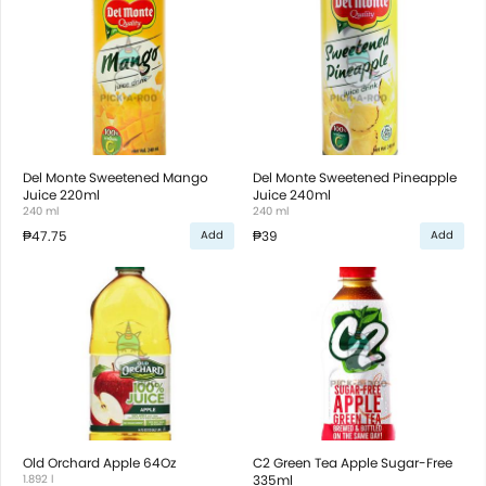
Del Monte Sweetened Mango
Del Monte Sweetened Pineapple
Juice 220ml
Juice 240ml
240 ml
240 ml
₱47.75
₱39
Add
Add
Old Orchard Apple 64Oz
C2 Green Tea Apple Sugar-Free
1.892 l
335ml