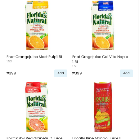
Fnat Orangejuice Most Pulp1.5L
Fnat Orngejuice Cal Vitd Noplp
1.53 l
1.5L
1.5 l
₱399
₱399
Add
Add
Fnat Ruby Red Grapefruit Juice
Locally Ripe Mango Juice 1L