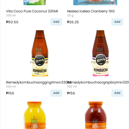
Vita Coco Pure Coconut 330Ml
Nestea Icetea Cranberry 19G
330 ml
25 g
₱50.50
₱26.25
Add
Add
Remedykombuchaorggngrlmon330Ml
Remedykombuchaorgrspbrylmn330
330 ml
330 ml
₱156
₱156
Add
Add