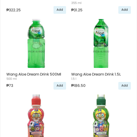
355 ml
₱322.25
₱31.25
Add
Add
Wang Aloe Dream Drink 500Ml
Wang Aloe Dream Drink 1.5L
500 ml
1.5 l
₱73
₱186.50
Add
Add