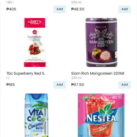
1.89 l
235 ml
₱406
₱48.50
Add
Add
Tbc Superberry Red 1L
Siam Rich Mangosteen 320Ml
1 L
320 ml
₱185
₱67.50
Add
Add