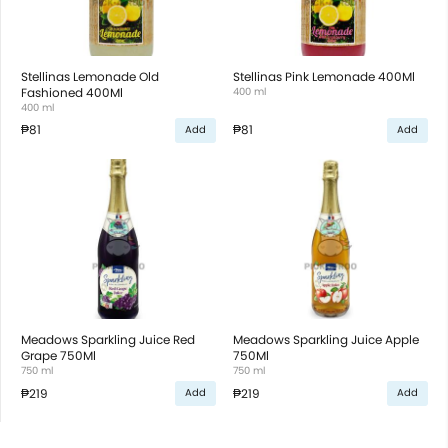
Stellinas Lemonade Old
Stellinas Pink Lemonade 400Ml
Fashioned 400Ml
400 ml
400 ml
₱81
₱81
Add
Add
Meadows Sparkling Juice Red
Meadows Sparkling Juice Apple
Grape 750Ml
750Ml
750 ml
750 ml
₱219
₱219
Add
Add