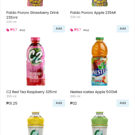
Paldo Pororo Strawberry Drink
Paldo Pororo Apple 235Ml
235ml
235 ml
235 ml
Add
Add
₱57
₱57
₱62
₱62
C2 Red Tea Raspberry 335ml
Nestea Icetea Apple 500Ml
355 ml
500 ml
₱31.25
₱32
Add
Add