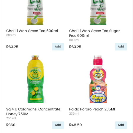
Chai Li Won Green Tea 600ml
Chai Li Won Green Tea Sugar
600 ml
Free 600ml
600 ml
₱63.25
₱63.25
Add
Add
Sq 4 U Calamansi Concentrate
Paldo Pororo Peach 235Ml
Honey 750M
235 ml
750 ml
₱360
₱48.50
Add
Add