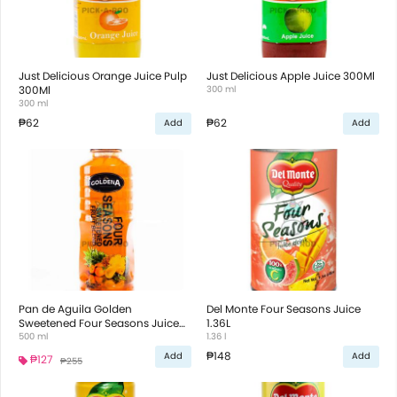
Just Delicious Orange Juice Pulp
Just Delicious Apple Juice 300Ml
300Ml
300 ml
300 ml
₱62
₱62
Add
Add
Pan de Aguila Golden
Del Monte Four Seasons Juice
Sweetened Four Seasons Juice
1.36L
500ml
500 ml
1.36 l
₱148
Add
Add
₱127
₱255