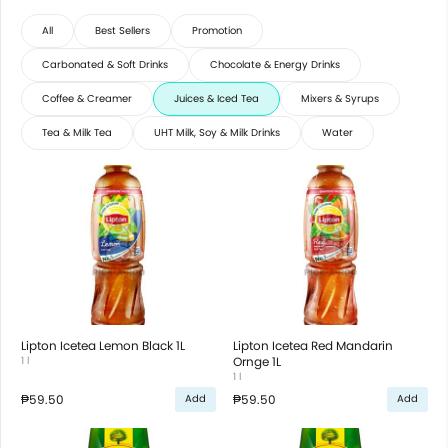
All
Best Sellers
Promotion
Carbonated & Soft Drinks
Chocolate & Energy Drinks
Coffee & Creamer
Juices & Iced Tea
Mixers & Syrups
Tea & Milk Tea
UHT Milk, Soy & Milk Drinks
Water
Lipton Icetea Lemon Black 1L
Lipton Icetea Red Mandarin
1 l
Ornge 1L
1 l
₱59.50
₱59.50
Add
Add