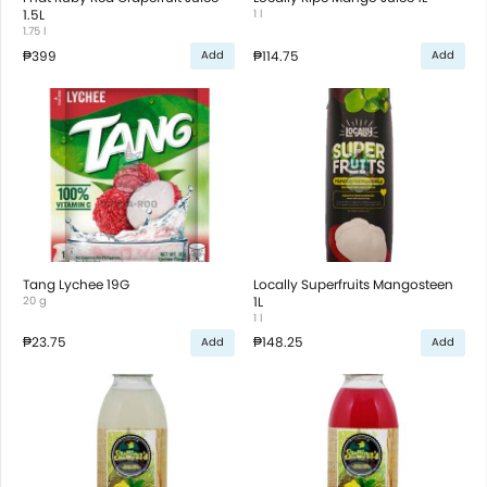
1.5L
1 l
1.75 l
₱399
₱114.75
Add
Add
Tang Lychee 19G
Locally Superfruits Mangosteen
20 g
1L
1 l
₱23.75
₱148.25
Add
Add