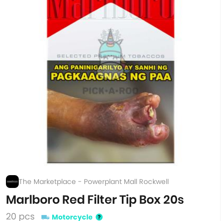
The Marketplace - Powerplant Mall Rockwell
Marlboro Red Filter Tip Box 20s
20 pcs
Motorcycle