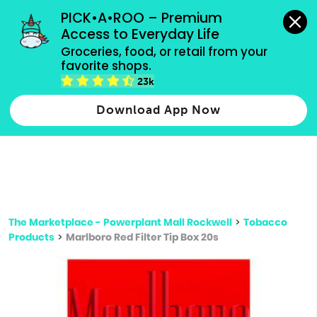
grocery orders, all payment methods accepted.
PICK•A•ROO – Premium 
Access to Everyday Life
Type 3 or
Groceries, food, or retail from your 
more
favorite shops.
Type 2 or more characters for results.
characters
23k
for results.
Download App Now
The Marketplace - Powerplant Mall Rockwell
>
Tobacco
Products
>
Marlboro Red Filter Tip Box 20s