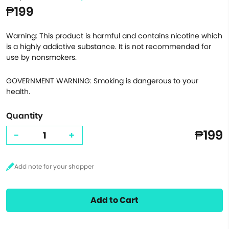
₱199
Warning: This product is harmful and contains nicotine which
is a highly addictive substance. It is not recommended for
use by nonsmokers.
GOVERNMENT WARNING: Smoking is dangerous to your
health.
Quantity
₱199
-
+
Add to Cart