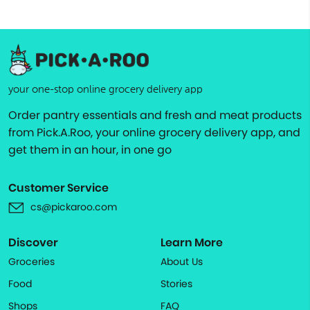
your one-stop online grocery delivery app
Order pantry essentials and fresh and meat products
from Pick.A.Roo, your online grocery delivery app, and
get them in an hour, in one go
Customer Service
cs@pickaroo.com
Discover
Learn More
Groceries
About Us
Food
Stories
Shops
FAQ