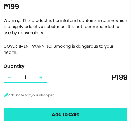
₱199
Warning: This product is harmful and contains nicotine which
is a highly addictive substance. It is not recommended for
use by nonsmokers.
GOVERNMENT WARNING: Smoking is dangerous to your
health.
Quantity
₱199
-
+
Add to Cart