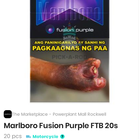
The Marketplace - Powerplant Mall Rockwell
Marlboro Fusion Purple FTB 20s
20 pcs
Motorcycle