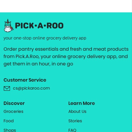
your one-stop online grocery delivery app
Order pantry essentials and fresh and meat products
from Pick.A.Roo, your online grocery delivery app, and
get them in an hour, in one go
Customer Service
cs@pickaroo.com
Discover
Learn More
Groceries
About Us
Food
Stories
Shops
FAQ