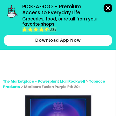
grocery orders, all payment methods accepted.
PICK•A•ROO – Premium 
Access to Everyday Life
Type 3 or
Groceries, food, or retail from your 
more
favorite shops.
Type 2 or more characters for results.
characters
23k
for results.
Download App Now
The Marketplace - Powerplant Mall Rockwell
>
Tobacco
Products
>
Marlboro Fusion Purple Ftb 20s