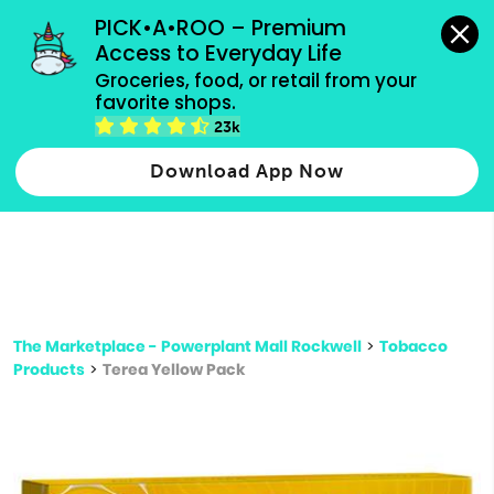
grocery orders, all payment methods accepted.
PICK•A•ROO – Premium 
Access to Everyday Life
Type 3 or
Groceries, food, or retail from your 
more
favorite shops.
Type 2 or more characters for results.
characters
23k
for results.
Download App Now
The Marketplace - Powerplant Mall Rockwell
>
Tobacco
Products
>
Terea Yellow Pack