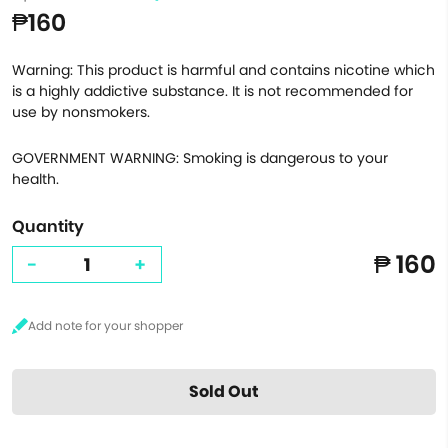
₱160
Warning: This product is harmful and contains nicotine which
is a highly addictive substance. It is not recommended for
use by nonsmokers.
GOVERNMENT WARNING: Smoking is dangerous to your
health.
Quantity
₱ 160
-
+
Sold Out