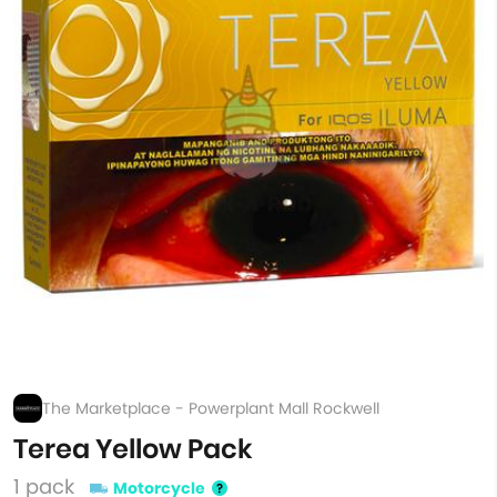
The Marketplace - Powerplant Mall Rockwell
Terea Yellow Pack
1 pack
Motorcycle