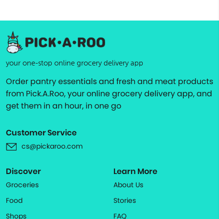
your one-stop online grocery delivery app
Order pantry essentials and fresh and meat products
from Pick.A.Roo, your online grocery delivery app, and
get them in an hour, in one go
Customer Service
cs@pickaroo.com
Discover
Learn More
Groceries
About Us
Food
Stories
Shops
FAQ