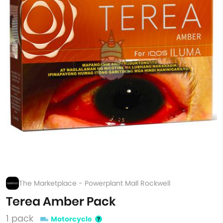
The Marketplace - Powerplant Mall Rockwell
Terea Amber Pack
1 pack
Motorcycle