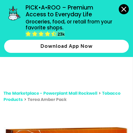
grocery orders, all payment methods accepted.
PICK•A•ROO – Premium 
Access to Everyday Life
Type 3 or
Groceries, food, or retail from your 
more
favorite shops.
Type 2 or more characters for results.
characters
23k
for results.
Download App Now
The Marketplace - Powerplant Mall Rockwell
>
Tobacco
Products
>
Terea Amber Pack