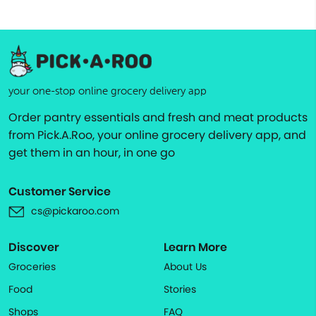
your one-stop online grocery delivery app
Order pantry essentials and fresh and meat products
from Pick.A.Roo, your online grocery delivery app, and
get them in an hour, in one go
Customer Service
cs@pickaroo.com
Discover
Learn More
Groceries
About Us
Food
Stories
Shops
FAQ