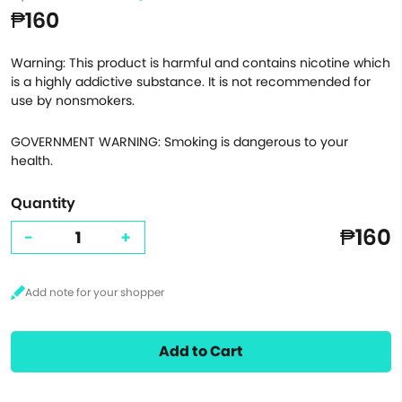
₱160
Warning: This product is harmful and contains nicotine which
is a highly addictive substance. It is not recommended for
use by nonsmokers.
GOVERNMENT WARNING: Smoking is dangerous to your
health.
Quantity
₱160
-
+
Add to Cart