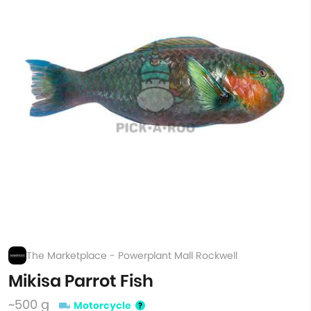
The Marketplace - Powerplant Mall Rockwell
Mikisa Parrot Fish
~500 g
Motorcycle