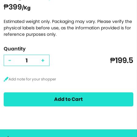
₱399
/Kg
Estimated weight only. Packaging may vary. Please verify the
physical labels before use, as the information provided is for
reference purposes only.
Quantity
₱199.5
-
+
Add to Cart