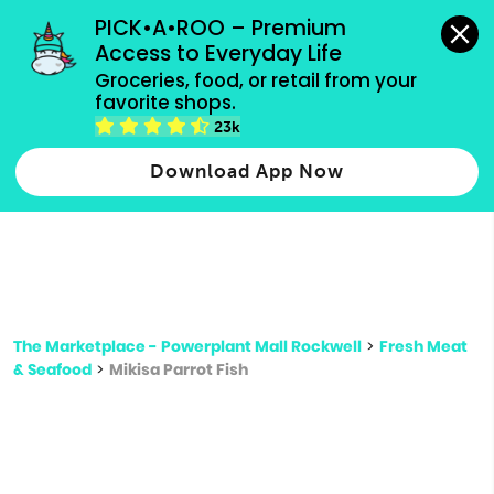
grocery orders, all payment methods accepted.
PICK•A•ROO – Premium 
Access to Everyday Life
Type 3 or
Groceries, food, or retail from your 
more
favorite shops.
Type 2 or more characters for results.
characters
23k
for results.
Download App Now
The Marketplace - Powerplant Mall Rockwell
>
Fresh Meat
& Seafood
>
Mikisa Parrot Fish