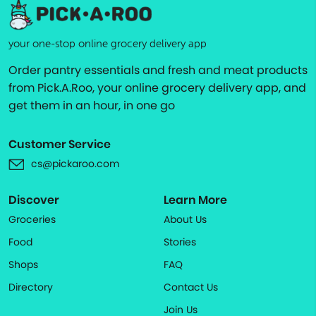
your one-stop online grocery delivery app
Order pantry essentials and fresh and meat products
from Pick.A.Roo, your online grocery delivery app, and
get them in an hour, in one go
Customer Service
cs@pickaroo.com
Discover
Learn More
Groceries
About Us
Food
Stories
Shops
FAQ
Directory
Contact Us
Join Us