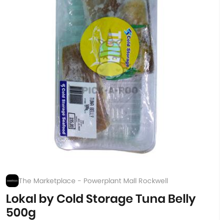
The Marketplace - Powerplant Mall Rockwell
Lokal by Cold Storage Tuna Belly
500g