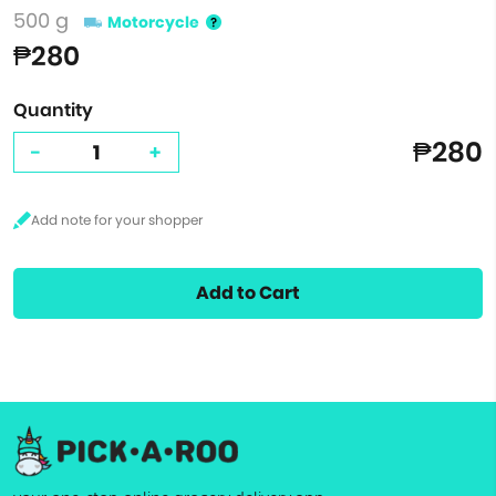
500 g
Motorcycle
₱280
Quantity
₱280
-
+
Add to Cart