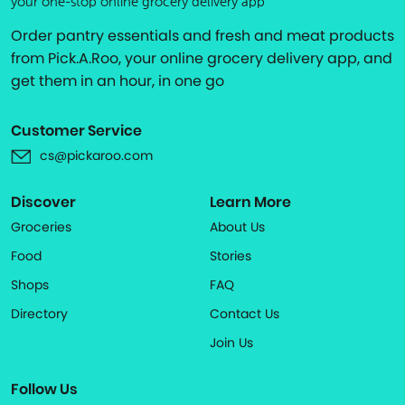
your one-stop online grocery delivery app
Order pantry essentials and fresh and meat products
from Pick.A.Roo, your online grocery delivery app, and
get them in an hour, in one go
Customer Service
cs@pickaroo.com
Discover
Learn More
Groceries
About Us
Food
Stories
Shops
FAQ
Directory
Contact Us
Join Us
Follow Us