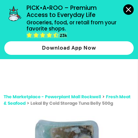
grocery orders, all payment methods accepted.
PICK•A•ROO – Premium 
Access to Everyday Life
Type 3 or
Groceries, food, or retail from your 
more
favorite shops.
Type 2 or more characters for results.
characters
23k
for results.
Download App Now
The Marketplace - Powerplant Mall Rockwell
>
Fresh Meat
& Seafood
>
Lokal By Cold Storage Tuna Belly 500g