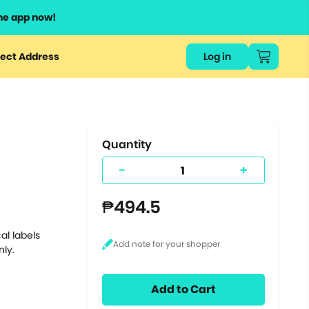
he app now!
or
ect Address
Log in
ers
ts.
Quantity
-
+
₱494.5
al labels
nly.
Add to Cart