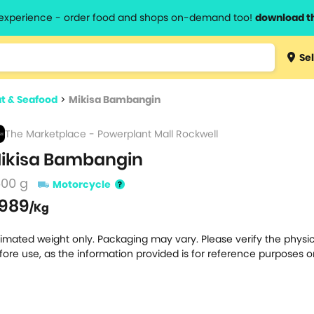
l experience - order food and shops on-demand too!
download t
Type 3 
Sel
more
lts.
charact
t & Seafood
>
Mikisa Bambangin
for resul
The Marketplace - Powerplant Mall Rockwell
ikisa Bambangin
500 g
Motorcycle
989
/Kg
timated weight only. Packaging may vary. Please verify the physic
fore use, as the information provided is for reference purposes o