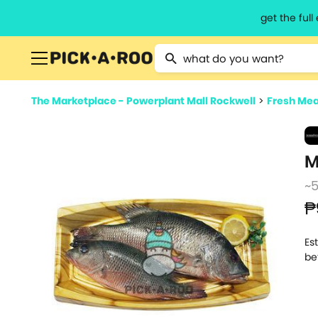
get the ful
Type 2 or more characters for resu
The Marketplace - Powerplant Mall Rockwell
>
Fresh Mea
M
~
₱
Es
be