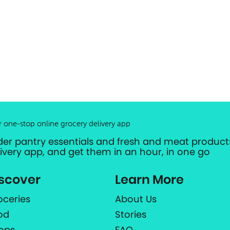
r one-stop online grocery delivery app
der pantry essentials and fresh and meat products
livery app, and get them in an hour, in one go
scover
Learn More
oceries
About Us
od
Stories
ops
FAQ