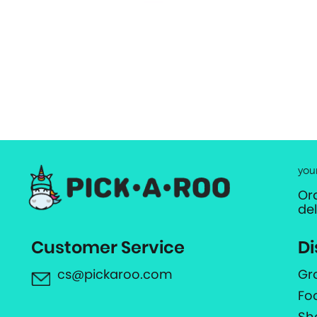
you
Or
de
Customer Service
Di
cs@pickaroo.com
Gr
Fo
Sh