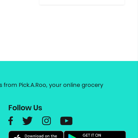
 from Pick.A.Roo, your online grocery
Follow Us