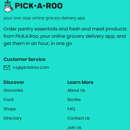
your one-stop online grocery delivery app
Order pantry essentials and fresh and meat products
from Pick.A.Roo, your online grocery delivery app, and
get them in an hour, in one go
Customer Service
cs@pickaroo.com
Discover
Learn More
Groceries
About Us
Food
Stories
Shops
FAQ
Directory
Contact Us
Join Us