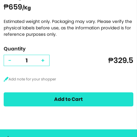
₱659
/Kg
Estimated weight only. Packaging may vary. Please verify the
physical labels before use, as the information provided is for
reference purposes only.
Quantity
₱329.5
-
+
Add to Cart