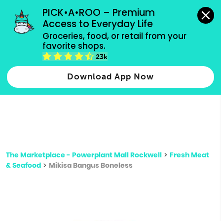
grocery orders, all payment methods accepted.
PICK•A•ROO – Premium 
Access to Everyday Life
Type 3 or
Groceries, food, or retail from your 
more
favorite shops.
Type 2 or more characters for results.
characters
23k
for results.
Download App Now
The Marketplace - Powerplant Mall Rockwell
>
Fresh Meat
& Seafood
>
Mikisa Bangus Boneless