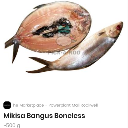
The Marketplace - Powerplant Mall Rockwell
Mikisa Bangus Boneless
~500 g