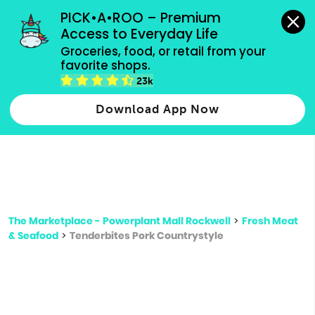
grocery orders, all payment methods accepted.
PICK•A•ROO – Premium 
Access to Everyday Life
Type 3 or
Groceries, food, or retail from your 
more
favorite shops.
Type 2 or more characters for results.
characters
23k
for results.
Download App Now
The Marketplace - Powerplant Mall Rockwell
>
Fresh Meat
& Seafood
>
Tenderbites Pork Countrystyle