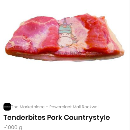
The Marketplace - Powerplant Mall Rockwell
Tenderbites Pork Countrystyle
~1000 g