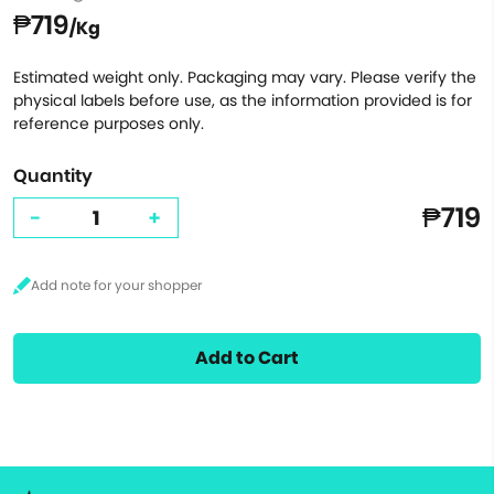
₱719
/Kg
Estimated weight only. Packaging may vary. Please verify the
physical labels before use, as the information provided is for
reference purposes only.
Quantity
₱719
-
+
Add to Cart