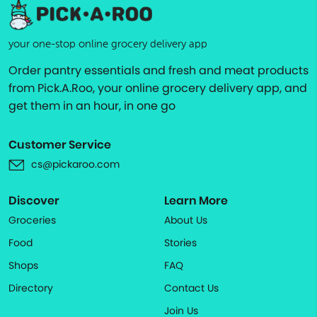
your one-stop online grocery delivery app
Order pantry essentials and fresh and meat products
from Pick.A.Roo, your online grocery delivery app, and
get them in an hour, in one go
Customer Service
cs@pickaroo.com
Discover
Learn More
Groceries
About Us
Food
Stories
Shops
FAQ
Directory
Contact Us
Join Us