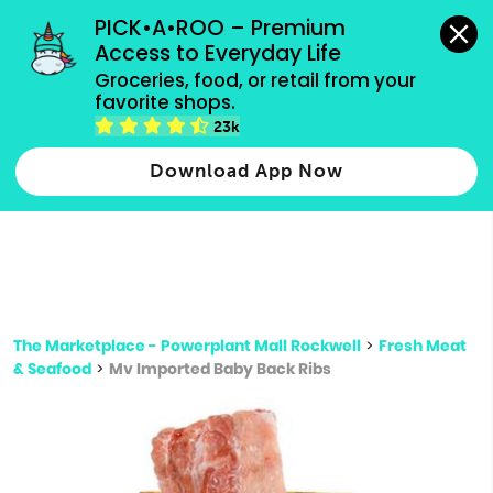
grocery orders, all payment methods accepted.
PICK•A•ROO – Premium 
Access to Everyday Life
Type 3 or
Groceries, food, or retail from your 
more
favorite shops.
Type 2 or more characters for results.
characters
23k
for results.
Download App Now
The Marketplace - Powerplant Mall Rockwell
>
Fresh Meat
& Seafood
>
Mv Imported Baby Back Ribs