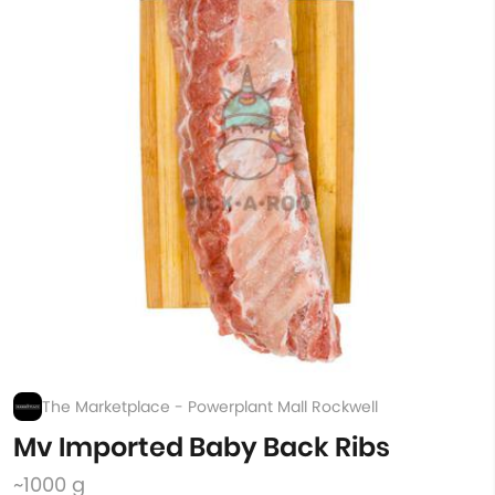
The Marketplace - Powerplant Mall Rockwell
Mv Imported Baby Back Ribs
~1000 g