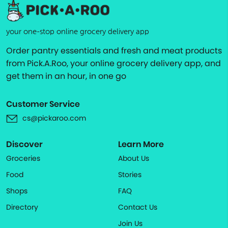
your one-stop online grocery delivery app
Order pantry essentials and fresh and meat products
from Pick.A.Roo, your online grocery delivery app, and
get them in an hour, in one go
Customer Service
cs@pickaroo.com
Discover
Learn More
Groceries
About Us
Food
Stories
Shops
FAQ
Directory
Contact Us
Join Us