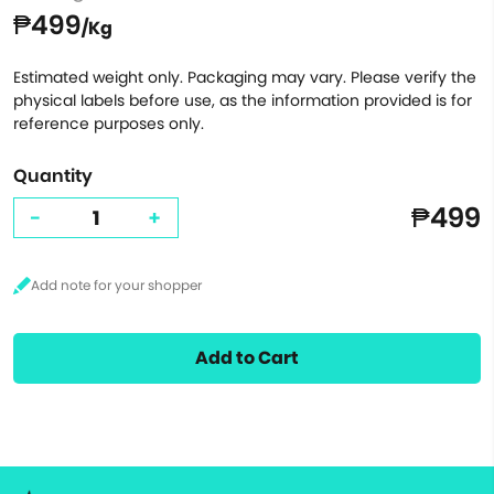
₱499
/Kg
Estimated weight only. Packaging may vary. Please verify the
physical labels before use, as the information provided is for
reference purposes only.
Quantity
₱499
-
+
Add to Cart