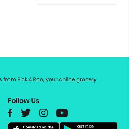
 from Pick.A.Roo, your online grocery
Follow Us