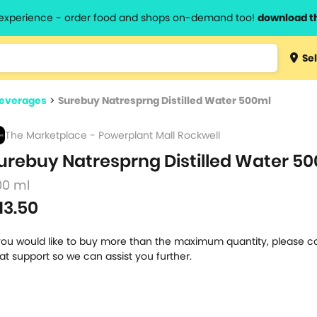
l experience - order food and shops on-demand too!
download t
Type 3 
Sel
more
lts.
charact
Beverages
>
Surebuy Natresprng Distilled Water 500ml
for resul
The Marketplace - Powerplant Mall Rockwell
urebuy Natresprng Distilled Water 50
00 ml
13.50
 you would like to buy more than the maximum quantity, please c
at support so we can assist you further.