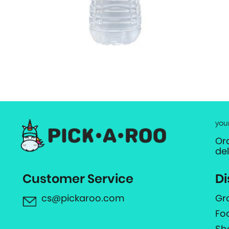
you
Or
de
Customer Service
Di
cs@pickaroo.com
Gr
Fo
Sh