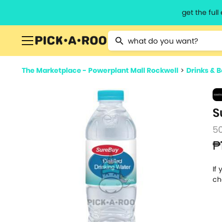
get the ful
Type 2 or more characters for resu
The Marketplace - Powerplant Mall Rockwell
>
Drinks & 
S
5
₱
If
ch