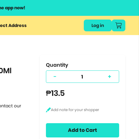
he app now!
or
ect Address
Log in
ers
ts.
Quantity
0Ml
-
+
₱13.5
ontact our
Add to Cart