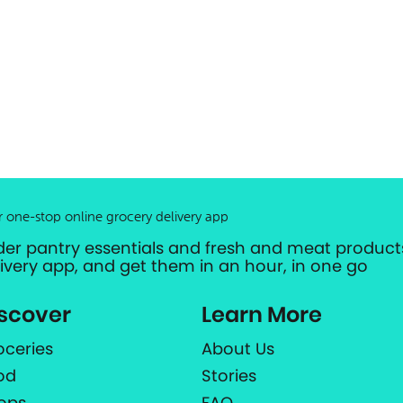
r one-stop online grocery delivery app
der pantry essentials and fresh and meat products
livery app, and get them in an hour, in one go
scover
Learn More
oceries
About Us
od
Stories
ops
FAQ