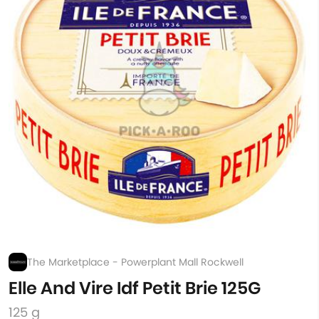
The Marketplace - Powerplant Mall Rockwell
Elle And Vire Idf Petit Brie 125G
125 g