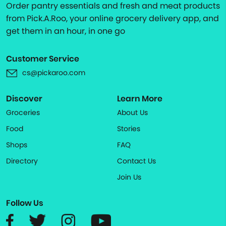
Order pantry essentials and fresh and meat products
from Pick.A.Roo, your online grocery delivery app, and
get them in an hour, in one go
Customer Service
cs@pickaroo.com
Discover
Learn More
Groceries
About Us
Food
Stories
Shops
FAQ
Directory
Contact Us
Join Us
Follow Us