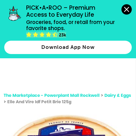
grocery orders, all payment methods accepted.
PICK•A•ROO – Premium 
Access to Everyday Life
Type 3 or
Groceries, food, or retail from your 
more
favorite shops.
Type 2 or more characters for results.
characters
23k
for results.
Download App Now
The Marketplace - Powerplant Mall Rockwell
>
Dairy & Eggs
>
Elle And Vire Idf Petit Brie 125g