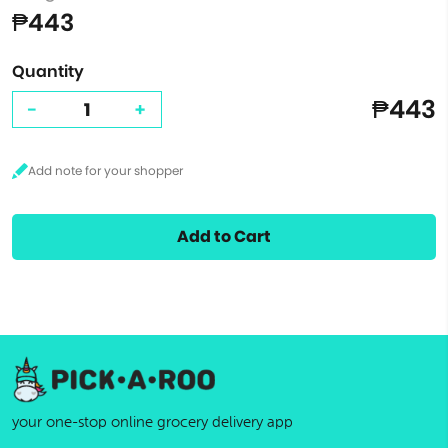
₱443
Quantity
₱443
-
+
Add to Cart
your one-stop online grocery delivery app