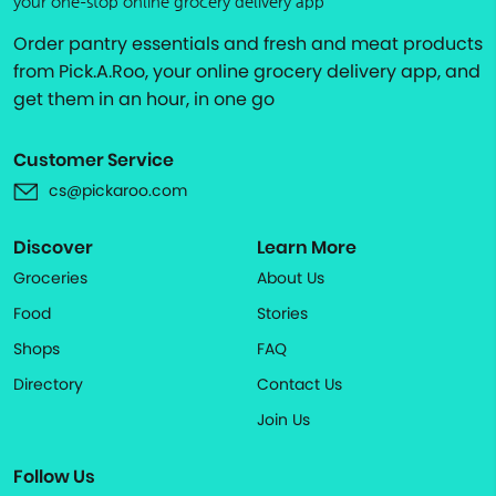
your one-stop online grocery delivery app
Order pantry essentials and fresh and meat products
from Pick.A.Roo, your online grocery delivery app, and
get them in an hour, in one go
Customer Service
cs@pickaroo.com
Discover
Learn More
Groceries
About Us
Food
Stories
Shops
FAQ
Directory
Contact Us
Join Us
Follow Us