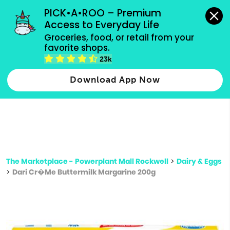
grocery orders, all payment methods accepted.
PICK•A•ROO – Premium 
Access to Everyday Life
Type 3 or
Groceries, food, or retail from your 
more
favorite shops.
Type 2 or more characters for results.
characters
23k
for results.
Download App Now
The Marketplace - Powerplant Mall Rockwell
>
Dairy & Eggs
>
Dari Cr�Me Buttermilk Margarine 200g