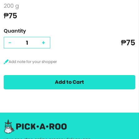
200 g
₱75
Quantity
₱75
-
+
Add to Cart