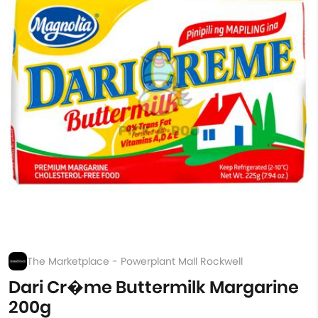
The Marketplace - Powerplant Mall Rockwell
Dari Cr�me Buttermilk Margarine
200g