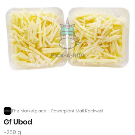
The Marketplace - Powerplant Mall Rockwell
Gf Ubod
~250 g