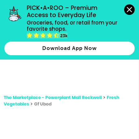
grocery orders, all payment methods accepted.
PICK•A•ROO – Premium 
Access to Everyday Life
Type 3 or
Groceries, food, or retail from your 
more
favorite shops.
Type 2 or more characters for results.
characters
23k
for results.
Download App Now
The Marketplace - Powerplant Mall Rockwell
>
Fresh
Vegetables
>
Gf Ubod