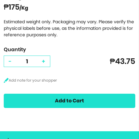
₱175
/Kg
Estimated weight only. Packaging may vary. Please verify the
physical labels before use, as the information provided is for
reference purposes only.
Quantity
₱43.75
-
+
Add to Cart