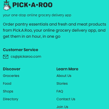
your one-stop online grocery delivery app
Order pantry essentials and fresh and meat products
from Pick.A.Roo, your online grocery delivery app, and
get them in an hour, in one go
Customer Service
cs@pickaroo.com
Discover
Learn More
Groceries
About Us
Food
Stories
Shops
FAQ
Directory
Contact Us
Join Us