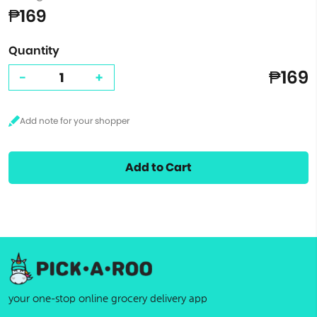
₱169
Quantity
₱169
-
+
Add to Cart
your one-stop online grocery delivery app