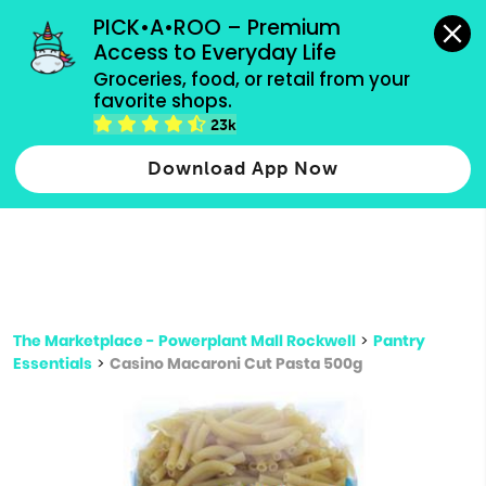
grocery orders, all payment methods accepted.
PICK•A•ROO – Premium 
Access to Everyday Life
Type 3 or
Groceries, food, or retail from your 
more
favorite shops.
Type 2 or more characters for results.
characters
23k
for results.
Download App Now
The Marketplace - Powerplant Mall Rockwell
>
Pantry
Essentials
>
Casino Macaroni Cut Pasta 500g