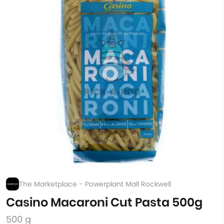
The Marketplace - Powerplant Mall Rockwell
Casino Macaroni Cut Pasta 500g
500 g