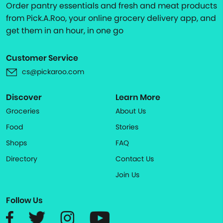
Order pantry essentials and fresh and meat products
from Pick.A.Roo, your online grocery delivery app, and
get them in an hour, in one go
Customer Service
cs@pickaroo.com
Discover
Learn More
Groceries
About Us
Food
Stories
Shops
FAQ
Directory
Contact Us
Join Us
Follow Us