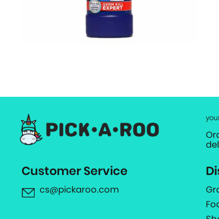
you
Or
de
Customer Service
Di
cs@pickaroo.com
Gr
Fo
Sh