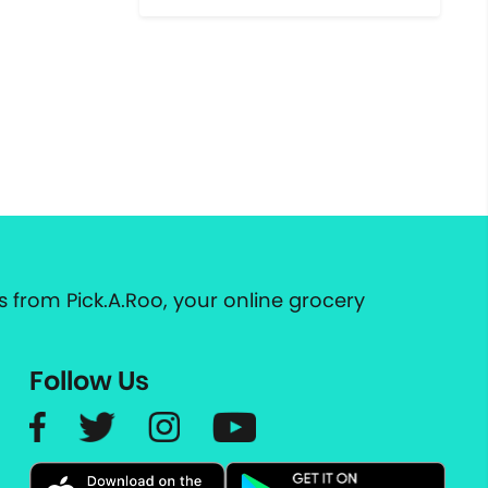
 from Pick.A.Roo, your online grocery
Follow Us