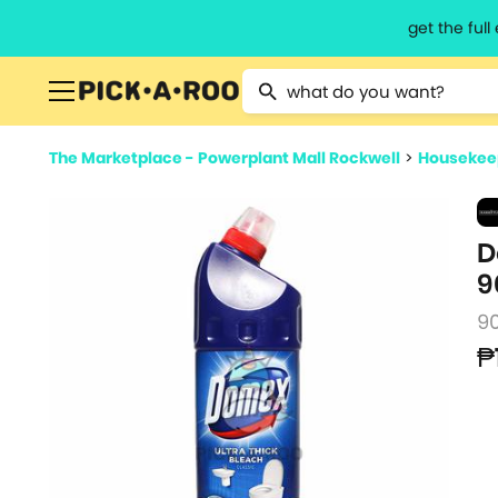
get the ful
Type 2 or more characters for resu
The Marketplace - Powerplant Mall Rockwell
>
Housekeep
D
9
9
₱