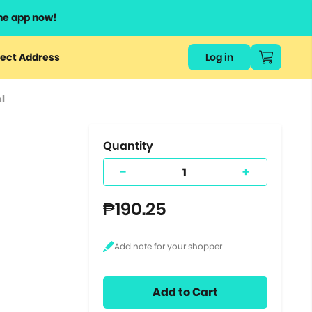
he app now!
or
ect Address
Log in
ers
l
ts.
Quantity
e
-
+
₱190.25
Add to Cart