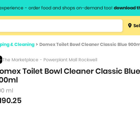
l experience - order food and shops on-demand too!
download t
Type 3 
Sel
more
lts.
charact
ing & Cleaning
>
Domex Toilet Bowl Cleaner Classic Blue 900m
for resul
The Marketplace - Powerplant Mall Rockwell
omex Toilet Bowl Cleaner Classic Blu
00ml
00 ml
190.25