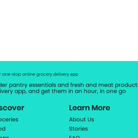
r one-stop online grocery delivery app
der pantry essentials and fresh and meat products
livery app, and get them in an hour, in one go
scover
Learn More
oceries
About Us
od
Stories
ops
FAQ