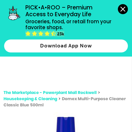
grocery orders, all payment methods accepted.
PICK•A•ROO – Premium 
Access to Everyday Life
Type 3 or
Groceries, food, or retail from your 
more
favorite shops.
Type 2 or more characters for results.
characters
23k
for results.
Download App Now
The Marketplace - Powerplant Mall Rockwell
>
Housekeeping & Cleaning
>
Domex Multi-Purpose Cleaner
Classic Blue 500ml