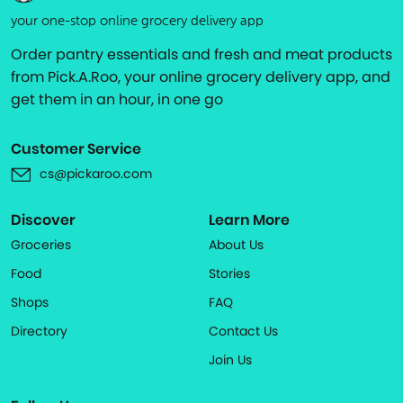
your one-stop online grocery delivery app
Order pantry essentials and fresh and meat products
from Pick.A.Roo, your online grocery delivery app, and
get them in an hour, in one go
Customer Service
cs@pickaroo.com
Discover
Learn More
Groceries
About Us
Food
Stories
Shops
FAQ
Directory
Contact Us
Join Us