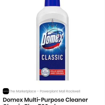
The Marketplace - Powerplant Mall Rockwell
Domex Multi-Purpose Cleaner