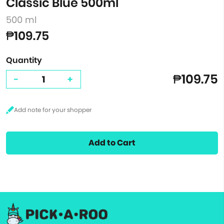
Classic Blue 500ml
500 ml
₱109.75
Quantity
₱109.75
-
+
Add to Cart