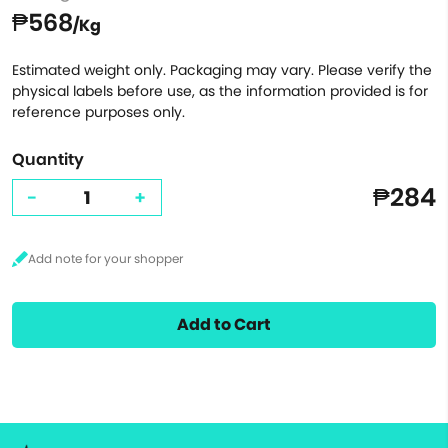
₱568
/Kg
Estimated weight only. Packaging may vary. Please verify the
physical labels before use, as the information provided is for
reference purposes only.
Quantity
₱284
-
+
Add to Cart