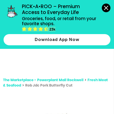
grocery orders, all payment methods accepted.
PICK•A•ROO – Premium 
Access to Everyday Life
Type 3 or
Groceries, food, or retail from your 
more
favorite shops.
Type 2 or more characters for results.
characters
23k
for results.
Download App Now
The Marketplace - Powerplant Mall Rockwell
>
Fresh Meat
& Seafood
>
Rob Jdc Pork Butterfly Cut