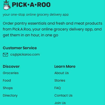
your one-stop online grocery delivery app
Order pantry essentials and fresh and meat products
from Pick.A.Roo, your online grocery delivery app, and
get them in an hour, in one go
Customer Service
cs@pickaroo.com
Discover
Learn More
Groceries
About Us
Food
Stories
Shops
FAQ
Directory
Contact Us
Join Us