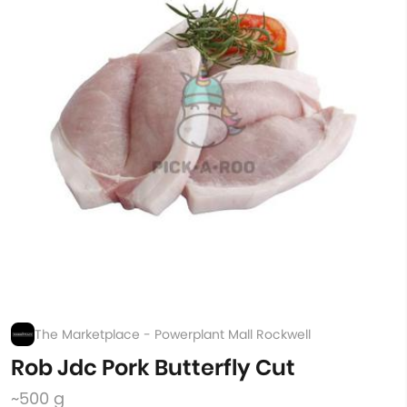
The Marketplace - Powerplant Mall Rockwell
Rob Jdc Pork Butterfly Cut
~500 g