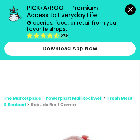
grocery orders, all payment methods accepted.
PICK•A•ROO – Premium 
Access to Everyday Life
Type 3 or
Groceries, food, or retail from your 
more
favorite shops.
Type 2 or more characters for results.
characters
23k
for results.
Download App Now
The Marketplace - Powerplant Mall Rockwell
>
Fresh Meat
& Seafood
>
Rob Jdc Beef Camto