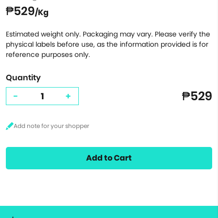
₱529
/Kg
Estimated weight only. Packaging may vary. Please verify the
physical labels before use, as the information provided is for
reference purposes only.
Quantity
₱529
-
+
Add to Cart