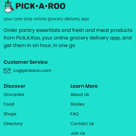
your one-stop online grocery delivery app
Order pantry essentials and fresh and meat products
from Pick.A.Roo, your online grocery delivery app, and
get them in an hour, in one go
Customer Service
cs@pickaroo.com
Discover
Learn More
Groceries
About Us
Food
Stories
Shops
FAQ
Directory
Contact Us
Join Us