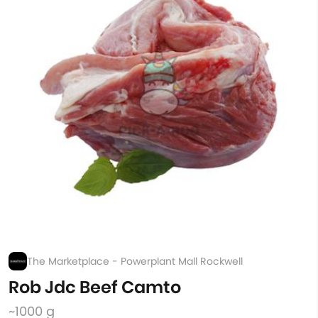
The Marketplace - Powerplant Mall Rockwell
Rob Jdc Beef Camto
~1000 g