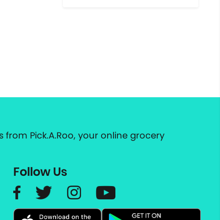
 from Pick.A.Roo, your online grocery
Follow Us