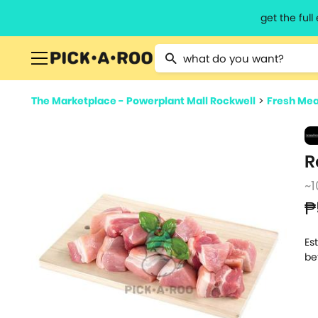
get the ful
Type 2 or more characters for resu
The Marketplace - Powerplant Mall Rockwell
>
Fresh Mea
R
~1
₱
Es
be