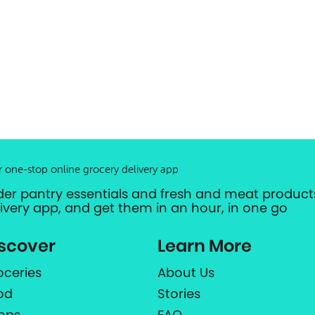
r one-stop online grocery delivery app
der pantry essentials and fresh and meat products
livery app, and get them in an hour, in one go
scover
Learn More
oceries
About Us
od
Stories
ops
FAQ