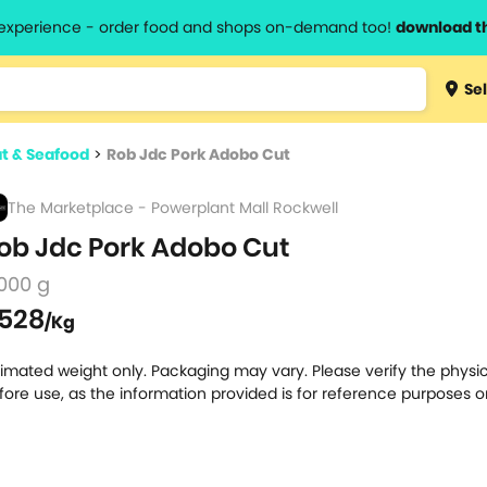
l experience - order food and shops on-demand too!
download t
Type 3 
Sel
more
lts.
charact
t & Seafood
>
Rob Jdc Pork Adobo Cut
for resul
The Marketplace - Powerplant Mall Rockwell
ob Jdc Pork Adobo Cut
000 g
528
/Kg
timated weight only. Packaging may vary. Please verify the physic
fore use, as the information provided is for reference purposes o