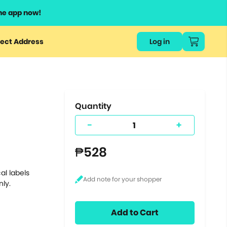
he app now!
or
ect Address
Log in
ers
ts.
Quantity
-
+
₱528
al labels
nly.
Add to Cart