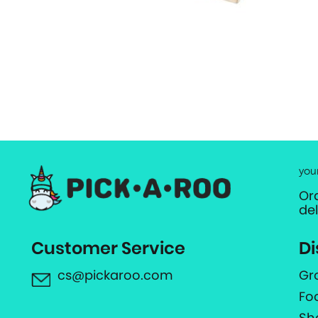
you
Or
de
Customer Service
Di
cs@pickaroo.com
Gr
Fo
Sh